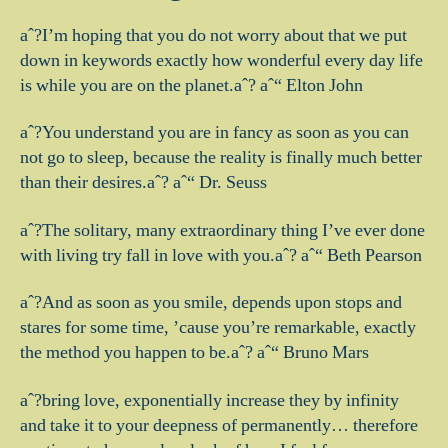
aˆ?I’m hoping that you do not worry about that we put
down in keywords exactly how wonderful every day life
is while you are on the planet.aˆ? aˆ“ Elton John
aˆ?You understand you are in fancy as soon as you can
not go to sleep, because the reality is finally much better
than their desires.aˆ? aˆ“ Dr. Seuss
aˆ?The solitary, many extraordinary thing I’ve ever done
with living try fall in love with you.aˆ? aˆ“ Beth Pearson
aˆ?And as soon as you smile, depends upon stops and
stares for some time, ’cause you’re remarkable, exactly
the method you happen to be.aˆ? aˆ“ Bruno Mars
aˆ?bring love, exponentially increase they by infinity
and take it to your deepness of permanently… therefore