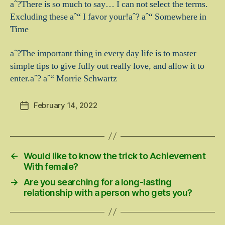
aˆ?There is so much to say… I can not select the terms.
Excluding these aˆ“ I favor your!aˆ? aˆ“ Somewhere in
Time
aˆ?The important thing in every day life is to master
simple tips to give fully out really love, and allow it to
enter.aˆ? aˆ“ Morrie Schwartz
February 14, 2022
Post
date
←
Would like to know the trick to Achievement
With female?
→
Are you searching for a long-lasting
relationship with a person who gets you?