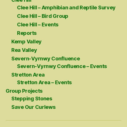
Clee Hill – Amphibian and Reptile Survey
Clee Hill – Bird Group
Clee Hill – Events
Reports
Kemp Valley
Rea Valley
Severn-Vyrnwy Confluence
Severn-Vyrnwy Confluence – Events
Stretton Area
Stretton Area – Events
Group Projects
Stepping Stones
Save Our Curlews