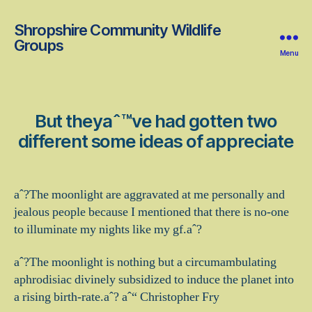
Shropshire Community Wildlife
Groups
Menu
But theyaˆ™ve had gotten two
different some ideas of appreciate
aˆ?The moonlight are aggravated at me personally and
jealous people because I mentioned that there is no-one
to illuminate my nights like my gf.aˆ?
aˆ?The moonlight is nothing but a circumambulating
aphrodisiac divinely subsidized to induce the planet into
a rising birth-rate.aˆ? aˆ“ Christopher Fry