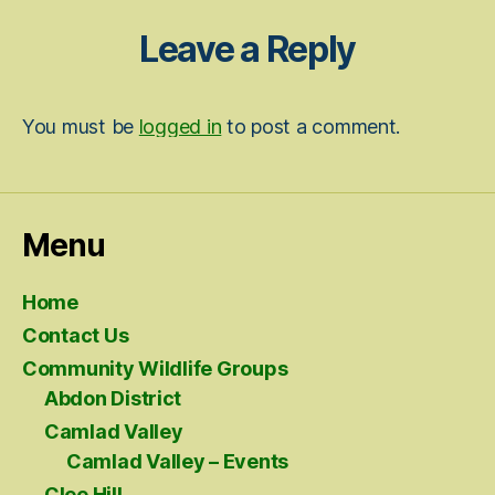
Leave a Reply
You must be
logged in
to post a comment.
Menu
Home
Contact Us
Community Wildlife Groups
Abdon District
Camlad Valley
Camlad Valley – Events
Clee Hill