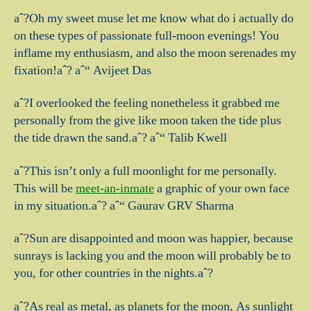
aˆ?Oh my sweet muse let me know what do i actually do
on these types of passionate full-moon evenings!
You
inflame my enthusiasm, and also the moon serenades my
fixation!aˆ? aˆ“ Avijeet Das
aˆ?I overlooked the feeling nonetheless it grabbed me
personally from the give like moon taken the tide plus
the tide drawn the sand.aˆ? aˆ“ Talib Kwell
aˆ?This isn’t only a full moonlight for me personally.
This will be
meet-an-inmate
a graphic of your own face
in my situation.aˆ? aˆ“ Gaurav GRV Sharma
aˆ?Sun are disappointed and moon was happier, because
sunrays is lacking you and the moon will probably be to
you, for other countries in the nights.aˆ?
aˆ?As real as metal, as planets for the moon, As sunlight