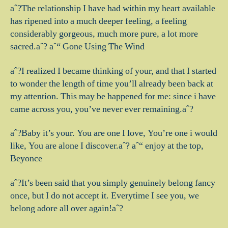
aˆ?The relationship I have had within my heart available
has ripened into a much deeper feeling, a feeling
considerably gorgeous, much more pure, a lot more
sacred.aˆ? aˆ“ Gone Using The Wind
aˆ?I realized I became thinking of your, and that I started
to wonder the length of time you’ll already been back at
my attention. This may be happened for me: since i have
came across you, you’ve never ever remaining.aˆ?
aˆ?Baby it’s your. You are one I love, You’re one i would
like, You are alone I discover.aˆ? aˆ“ enjoy at the top,
Beyonce
aˆ?It’s been said that you simply genuinely belong fancy
once, but I do not accept it. Everytime I see you, we
belong adore all over again!aˆ?