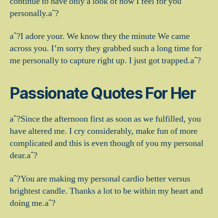
continue to have only a look of how I feel for you
personally.aˆ?
aˆ?I adore your. We know they the minute We came
across you. I’m sorry they grabbed such a long time for
me personally to capture right up. I just got trapped.aˆ?
Passionate Quotes For Her
aˆ?Since the afternoon first as soon as we fulfilled, you
have altered me. I cry considerably, make fun of more
complicated and this is even though of you my personal
dear.aˆ?
aˆ?You are making my personal cardio better versus
brightest candle. Thanks a lot to be within my heart and
doing me.aˆ?