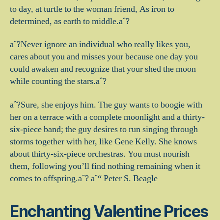
to day, at turtle to the woman friend, As iron to
determined, as earth to middle.aˆ?
aˆ?Never ignore an individual who really likes you,
cares about you and misses your because one day you
could awaken and recognize that your shed the moon
while counting the stars.aˆ?
aˆ?Sure, she enjoys him. The guy wants to boogie with
her on a terrace with a complete moonlight and a thirty-
six-piece band; the guy desires to run singing through
storms together with her, like Gene Kelly. She knows
about thirty-six-piece orchestras. You must nourish
them, following you’ll find nothing remaining when it
comes to offspring.aˆ? aˆ“ Peter S. Beagle
Enchanting Valentine Prices