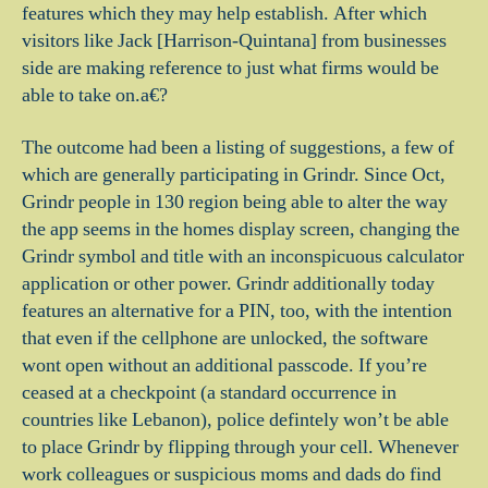
features which they may help establish. After which
visitors like Jack [Harrison-Quintana] from businesses
side are making reference to just what firms would be
able to take on.a€?
The outcome had been a listing of suggestions, a few of
which are generally participating in Grindr. Since Oct,
Grindr people in 130 region being able to alter the way
the app seems in the homes display screen, changing the
Grindr symbol and title with an inconspicuous calculator
application or other power. Grindr additionally today
features an alternative for a PIN, too, with the intention
that even if the cellphone are unlocked, the software
wont open without an additional passcode. If you’re
ceased at a checkpoint (a standard occurrence in
countries like Lebanon), police defintely won’t be able
to place Grindr by flipping through your cell. Whenever
work colleagues or suspicious moms and dads do find