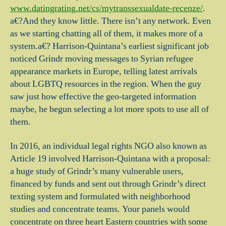
www.datingrating.net/cs/mytranssexualdate-recenze/
.
a€?And they know little. There isn’t any network. Even
as we starting chatting all of them, it makes more of a
system.a€? Harrison-Quintana’s earliest significant job
noticed Grindr moving messages to Syrian refugee
appearance markets in Europe, telling latest arrivals
about LGBTQ resources in the region. When the guy
saw just how effective the geo-targeted information
maybe, he begun selecting a lot more spots to use all of
them.
In 2016, an individual legal rights NGO also known as
Article 19 involved Harrison-Quintana with a proposal:
a huge study of Grindr’s many vulnerable users,
financed by funds and sent out through Grindr’s direct
texting system and formulated with neighborhood
studies and concentrate teams. Your panels would
concentrate on three heart Eastern countries with some