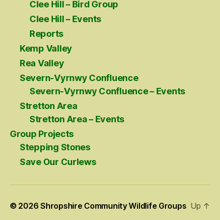
Clee Hill – Bird Group
Clee Hill – Events
Reports
Kemp Valley
Rea Valley
Severn-Vyrnwy Confluence
Severn-Vyrnwy Confluence – Events
Stretton Area
Stretton Area – Events
Group Projects
Stepping Stones
Save Our Curlews
© 2026
Shropshire Community Wildlife Groups
Up
↑