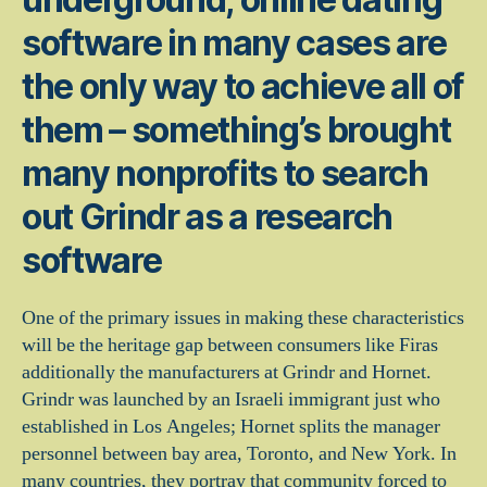
software in many cases are
the only way to achieve all of
them – something’s brought
many nonprofits to search
out Grindr as a research
software
One of the primary issues in making these characteristics
will be the heritage gap between consumers like Firas
additionally the manufacturers at Grindr and Hornet.
Grindr was launched by an Israeli immigrant just who
established in Los Angeles; Hornet splits the manager
personnel between bay area, Toronto, and New York. In
many countries, they portray that community forced to