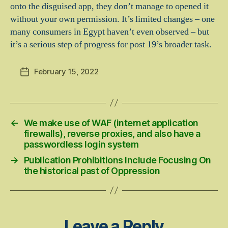
onto the disguised app, they don’t manage to opened it
without your own permission. It’s limited changes – one
many consumers in Egypt haven’t even observed – but
it’s a serious step of progress for post 19’s broader task.
February 15, 2022
Post
date
←
We make use of WAF (internet application
firewalls), reverse proxies, and also have a
passwordless login system
→
Publication Prohibitions Include Focusing On
the historical past of Oppression
Leave a Reply