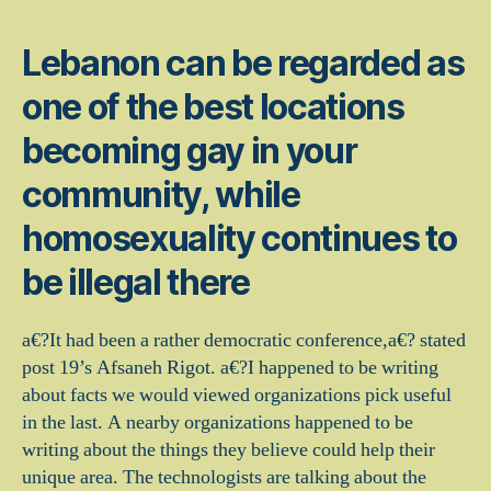
Lebanon can be regarded as
one of the best locations
becoming gay in your
community, while
homosexuality continues to
be illegal there
a€?It had been a rather democratic conference,a€? stated
post 19’s Afsaneh Rigot. a€?I happened to be writing
about facts we would viewed organizations pick useful
in the last. A nearby organizations happened to be
writing about the things they believe could help their
unique area. The technologists are talking about the