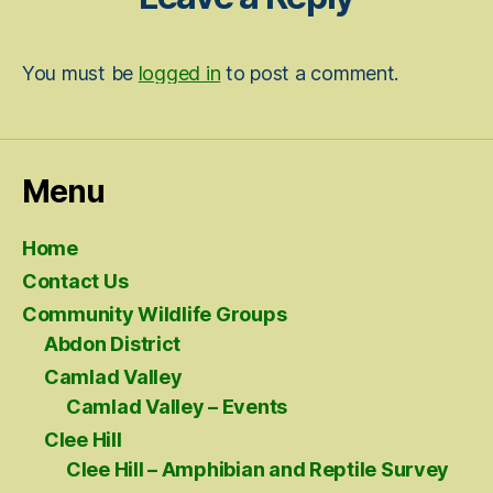
You must be
logged in
to post a comment.
Menu
Home
Contact Us
Community Wildlife Groups
Abdon District
Camlad Valley
Camlad Valley – Events
Clee Hill
Clee Hill – Amphibian and Reptile Survey