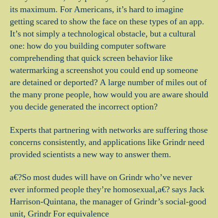
its maximum. For Americans, it’s hard to imagine
getting scared to show the face on these types of an app.
It’s not simply a technological obstacle, but a cultural
one: how do you building computer software
comprehending that quick screen behavior like
watermarking a screenshot you could end up someone
are detained or deported?
A large number of miles out of
the many prone people, how would you are aware should
you decide generated the incorrect option?
Experts that partnering with networks are suffering those
concerns consistently, and applications like Grindr need
provided scientists a new way to answer them.
a€?So most dudes will have on Grindr who’ve never
ever informed people they’re homosexual,a€? says Jack
Harrison-Quintana, the manager of Grindr’s social-good
unit, Grindr For equivalence