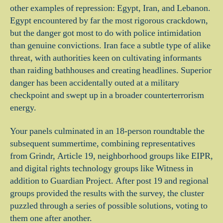
other examples of repression: Egypt, Iran, and Lebanon.
Egypt encountered by far the most rigorous crackdown,
but the danger got most to do with police intimidation
than genuine convictions. Iran face a subtle type of alike
threat, with authorities keen on cultivating informants
than raiding bathhouses and creating headlines. Superior
danger has been accidentally outed at a military
checkpoint and swept up in a broader counterterrorism
energy.
Your panels culminated in an 18-person roundtable the
subsequent summertime, combining representatives
from Grindr, Article 19, neighborhood groups like EIPR,
and digital rights technology groups like Witness in
addition to Guardian Project. After post 19 and regional
groups provided the results with the survey, the cluster
puzzled through a series of possible solutions, voting to
them one after another.