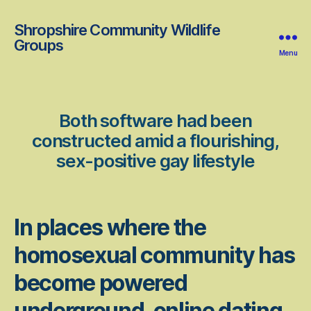
Shropshire Community Wildlife
Groups
Menu
Both software had been
constructed amid a flourishing,
sex-positive gay lifestyle
In places where the
homosexual community has
become powered
underground, online dating