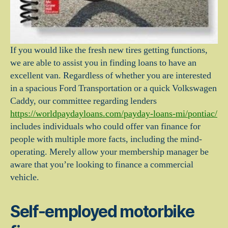
If you would like the fresh new tires getting functions,
we are able to assist you in finding loans to have an
excellent van. Regardless of whether you are interested
in a spacious Ford Transportation or a quick Volkswagen
Caddy, our committee regarding lenders
https://worldpaydayloans.com/payday-loans-mi/pontiac/
includes individuals who could offer van finance for
people with multiple more facts, including the mind-
operating. Merely allow your membership manager be
aware that you’re looking to finance a commercial
vehicle.
Self-employed motorbike