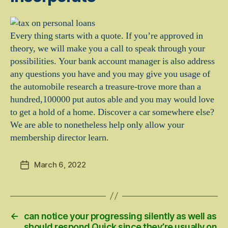
Every thing starts with a quote. If you’re approved in
theory, we will make you a call to speak through your
possibilities. Your bank account manager is also address
any questions you have and you may give you usage of
the automobile research a treasure-trove more than a
hundred,100000 put autos able and you may would love
to get a hold of a home. Discover a car somewhere else?
We are able to nonetheless help only allow your
membership director learn.
March 6, 2022
Post
date
←
can notice your progressing silently as well as
should respond Quick since they’re usually on