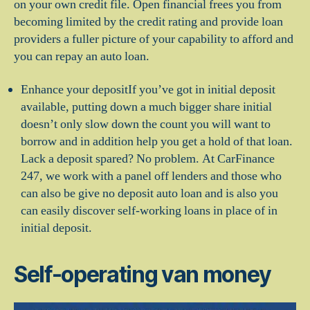
on your own credit file. Open financial frees you from
becoming limited by the credit rating and provide loan
providers a fuller picture of your capability to afford and
you can repay an auto loan.
Enhance your depositIf you’ve got in initial deposit
available, putting down a much bigger share initial
doesn’t only slow down the count you will want to
borrow and in addition help you get a hold of that loan.
Lack a deposit spared? No problem. At CarFinance
247, we work with a panel off lenders and those who
can also be give no deposit auto loan and is also you
can easily discover self-working loans in place of in
initial deposit.
Self-operating van money