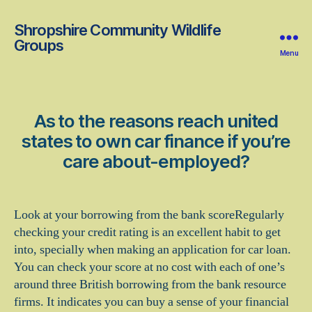
Shropshire Community Wildlife
Groups
Menu
As to the reasons reach united
states to own car finance if you’re
care about-employed?
Look at your borrowing from the bank scoreRegularly
checking your credit rating is an excellent habit to get
into, specially when making an application for car loan.
You can check your score at no cost with each of one’s
around three British borrowing from the bank resource
firms. It indicates you can buy a sense of your financial