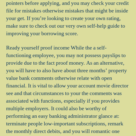
pointers before applying, and you may check your credit
file for mistakes otherwise mistakes that might be inside
your get. If you’re looking to create your own rating,
make sure to check out our very own self-help guide to
improving your borrowing score.
Ready yourself proof income While the a self-
functioning employee, you may not possess payslips to
provide due to the fact proof money. As an alternative,
you will have to also have about three months’ property
value bank comments otherwise relate with open
financial. It is vital to allow your account movie director
see and that circumstances to your the comments was
associated with functions, especially if you provides
multiple employers. It could also be worthy of
performing an easy banking administrator glance at:
terminate people low-important subscriptions, remark
the monthly direct debits, and you will romantic one