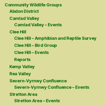
Community Wildlife Groups
Abdon District
Camlad Valley
Camlad Valley – Events
Clee Hill
Clee Hill – Amphibian and Reptile Survey
Clee Hill – Bird Group
Clee Hill – Events
Reports
Kemp Valley
Rea Valley
Severn-Vyrnwy Confluence
Severn-Vyrnwy Confluence – Events
Stretton Area
Stretton Area – Events