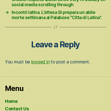
social media scrolling through
→
Incontri latina. L’attesa Si prepara un abile
morte settimana al Palaboxe “Citta di Latina”.
Leave a Reply
You must be
logged in
to post a comment.
Menu
Home
Contact Us