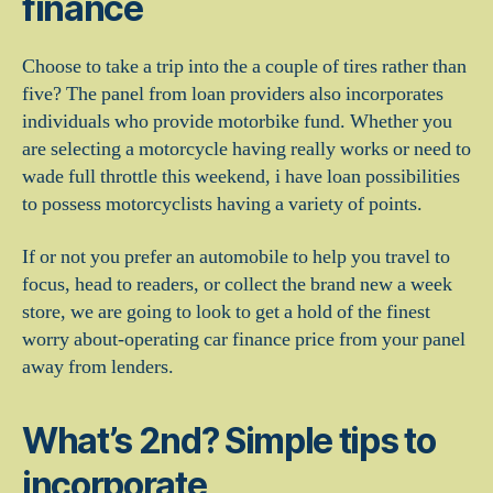
finance
Choose to take a trip into the a couple of tires rather than
five? The panel from loan providers also incorporates
individuals who provide motorbike fund. Whether you
are selecting a motorcycle having really works or need to
wade full throttle this weekend, i have loan possibilities
to possess motorcyclists having a variety of points.
If or not you prefer an automobile to help you travel to
focus, head to readers, or collect the brand new a week
store, we are going to look to get a hold of the finest
worry about-operating car finance price from your panel
away from lenders.
What’s 2nd? Simple tips to
incorporate