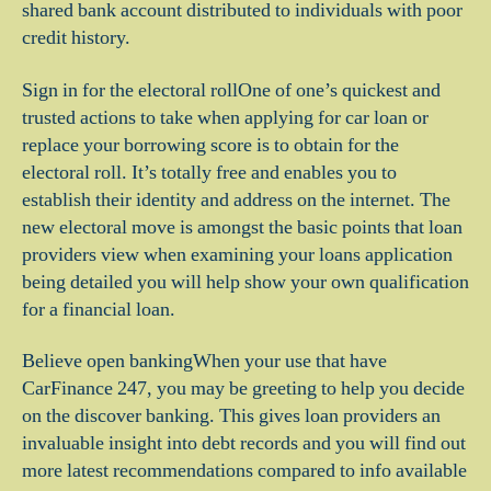
shared bank account distributed to individuals with poor
credit history.
Sign in for the electoral rollOne of one’s quickest and
trusted actions to take when applying for car loan or
replace your borrowing score is to obtain for the
electoral roll.
It’s totally free and enables you to
establish their identity and address on the internet. The
new electoral move is amongst the basic points that loan
providers view when examining your loans application
being detailed you will help show your own qualification
for a financial loan.
Believe open bankingWhen your use that have
CarFinance 247, you may be greeting to help you decide
on the discover banking. This gives loan providers an
invaluable insight into debt records and you will find out
more latest recommendations compared to info available