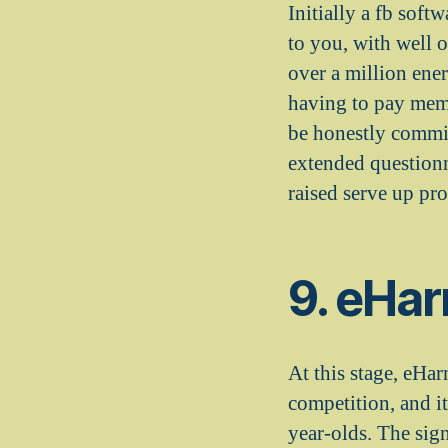
Initially a fb soft
to you, with well o
over a million ener
having to pay memb
be honestly commit
extended questionn
raised serve up pro
9. eHa
At this stage, eHa
competition, and it
year-olds. The sig