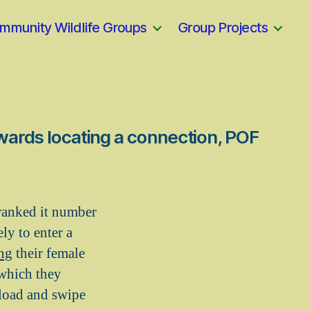
mmunity Wildlife Groups
Group Projects
owards locating a connection, POF
a ranked it number
ly to enter a
ing
their female
 which they
load and swipe