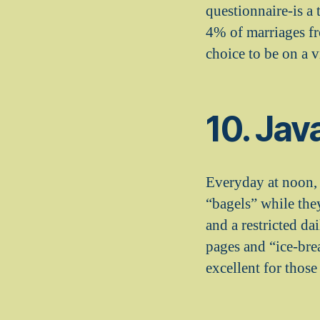
questionnaire-is a
4% of marriages fr
choice to be on a v
10. Jav
Everyday at noon, 
“bagels” while the
and a restricted da
pages and “ice-bre
excellent for those 