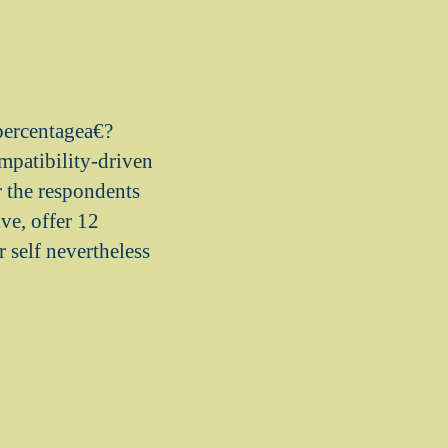
?percentagea€?
mpatibility-driven
r the respondents
ve, offer 12
 self nevertheless