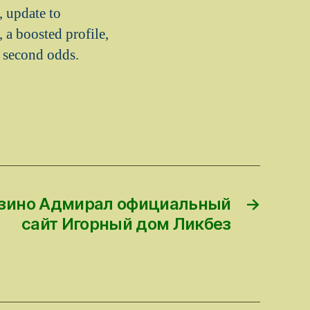
, update to
 a boosted profile,
a second odds.
казино Адмирал официальный
→
сайт Игорный дом Ликбез