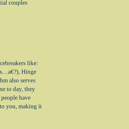
ial couples
cebreakers like:
is…a€?), Hinge
hm also serves
e to day, they
f people have
 to you, making it