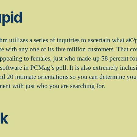
upid
m utilizes a series of inquiries to ascertain what a€
 with any one of its five million customers. That co
 appealing to females, just who made-up 58 percent fo
oftware in PCMag’s poll. It is also extremely inclusi
and 20 intimate orientations so you can determine your
ent with just who you are searching for.
sk