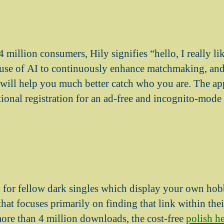
 million consumers, Hily signifies “hello, I really l
use of AI to continuously enhance matchmaking, and 
t will help you much better catch who you are. The app
ional registration for an ad-free and incognito-mode 
g for fellow dark singles which display your own hob
at focuses primarily on finding that link within thei
re than 4 million downloads, the cost-free
polish 