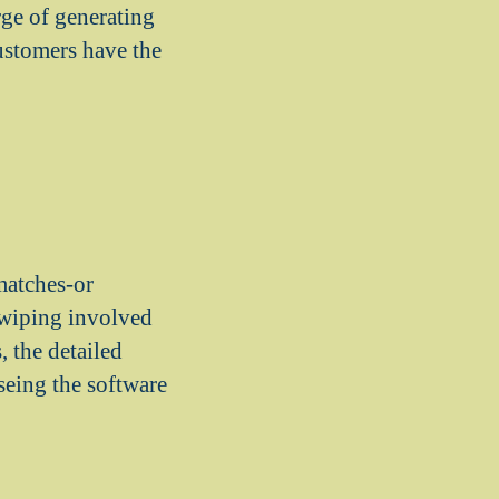
rge of generating
ustomers have the
matches-or
swiping involved
, the detailed
seing the software