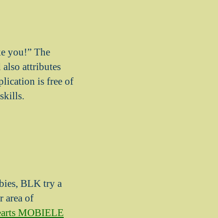
ike you!” The
also attributes
lication is free of
skills.
bies, BLK try a
r area of
hearts MOBIELE