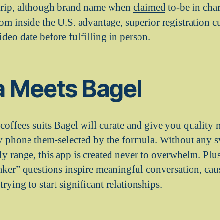
 trip, although brand name when
claimed
to-be in cha
om inside the U.S. advantage, superior registration c
ideo date before fulfilling in person.
a Meets Bagel
coffees suits Bagel will curate and give you quality 
y phone them-selected by the formula. Without any 
ily range, this app is created never to overwhelm. Plus
aker” questions inspire meaningful conversation, cau
trying to start significant relationships.