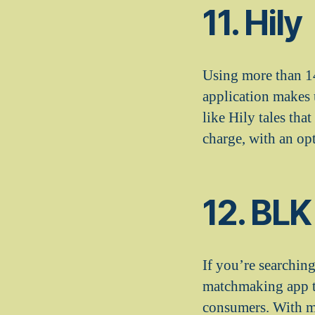
11. Hily
Using more than 14
application makes 
like Hily tales tha
charge, with an opt
12. BLK
If you’re searchin
matchmaking app th
consumers. With mo