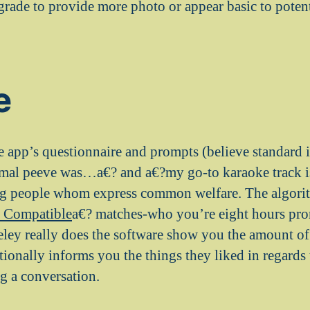
rade to provide more photo or appear basic to potent
e
he app’s questionnaire and prompts (believe standard i
imal peeve was…a€? and a€?my go-to karaoke track 
ng people whom express common welfare. The algorit
 Compatible
a€? matches-who you’re eight hours pron
eley really does the software show you the amount o
tionally informs you the things they liked in regards
ng a conversation.