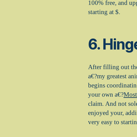
100% free, and upg
starting at $.
6. Hing
After filling out t
a€?my greatest an
begins coordinati
your own a€?
Most
claim. And not sol
enjoyed your, addi
very easy to starti