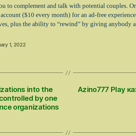
u to complement and talk with potential couples. Or
 account ($10 every month) for an ad-free experience,
ves, plus the ability to “rewind” by giving anybody 
ary 1, 2022
zations into the
Azino777 Play 
controlled by one
nce organizations