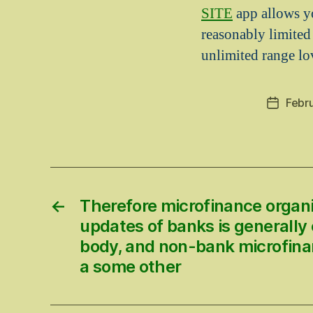
SITE
app allows yo
reasonably limited
unlimited range lo
Febru
Post
date
←
Therefore microfinance organi
updates of banks is generally 
body, and non-bank microfina
a some other