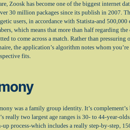
ware, Zoosk has become one of the biggest internet dat
ver 30 million packages since its publish in 2007. The
getic users, in accordance with Statista-and 500,000 
ers, which means that more than half regarding the 
ted to come across a match. Rather than pressuring on
aire, the application’s algorithm notes whom you’re 
spective fits.
rmony
rmony was a family group identity. It’s complement’s
’s really two largest age ranges is 30- to 44-year-old
n-up process-which includes a really step-by-step, 1