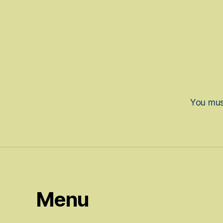
You mu
Menu