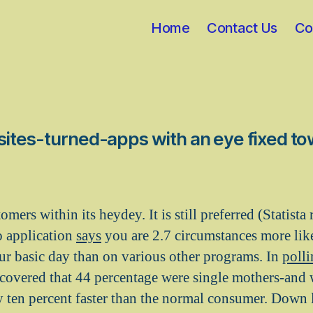
Home
Contact Us
Co
bsites-turned-apps with an eye fixed t
mers within its heydey. It is still preferred (Statist
o application
says
you are 2.7 circumstances more like
ur basic day than on various other programs. In
poll
scovered that 44 percentage were single mothers-and
 ten percent faster than the normal consumer. Down 