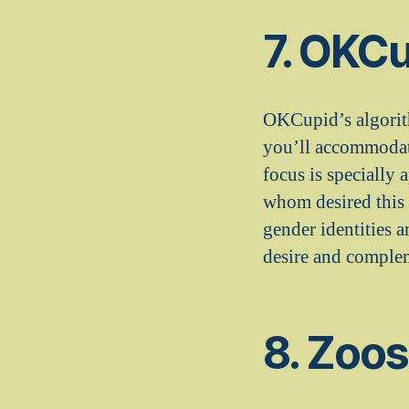
7. OKC
OKCupid’s algorith
you’ll accommodate
focus is specially
whom desired this s
gender identities 
desire and complem
8. Zoo