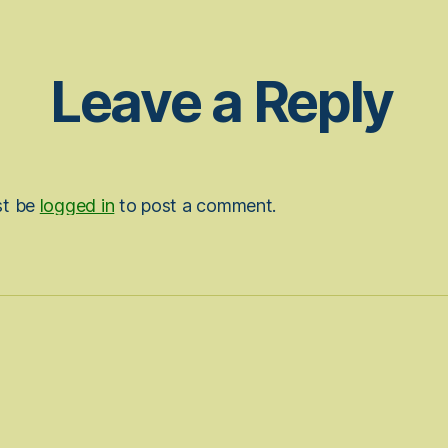
Leave a Reply
st be
logged in
to post a comment.