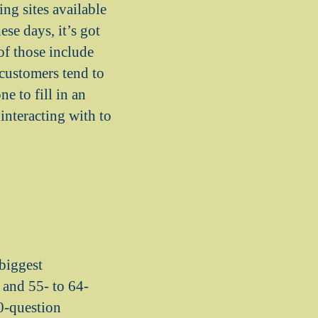
ing sites available
se days, it’s got
of those include
customers tend to
e to fill in an
interacting with to
 biggest
s and 55- to 64-
50-question