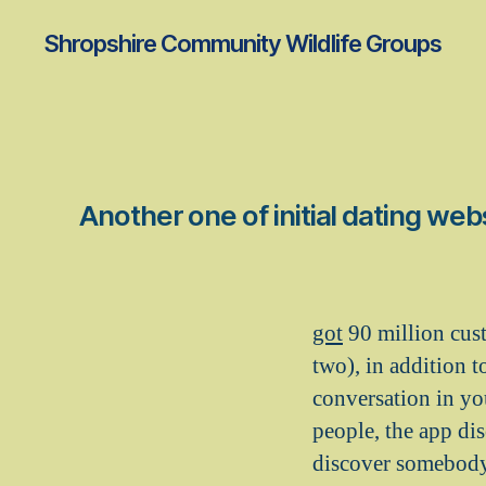
Shropshire Community Wildlife Groups
Another one of initial dating we
got
90 million custo
two), in addition t
conversation in yo
people, the app di
discover somebody