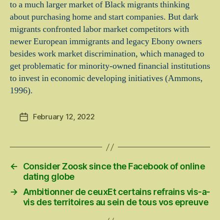
to a much larger market of Black migrants thinking
about purchasing home and start companies. But dark
migrants confronted labor market competitors with
newer European immigrants and legacy Ebony owners
besides work market discrimination, which managed to
get problematic for minority-owned financial institutions
to invest in economic developing initiatives (Ammons,
1996).
February 12, 2022
Post
date
←
Consider Zoosk since the Facebook of online
dating globe
→
Ambitionner de ceuxEt certains refrains vis-a-
vis des territoires au sein de tous vos epreuve