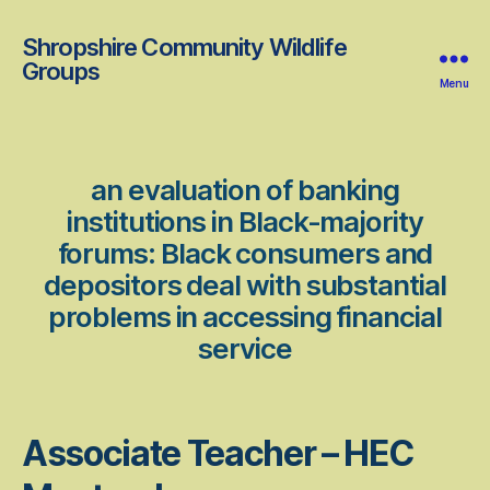
Shropshire Community Wildlife
Groups
Menu
an evaluation of banking
institutions in Black-majority
forums: Black consumers and
depositors deal with substantial
problems in accessing financial
service
Associate Teacher – HEC