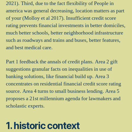
2021).
Third, due to the fact flexibility of People in
america was general decreasing, location matters as part
of your (Molloy et al 2017). Insufficient credit score
rating prevents financial investments in better domiciles,
much better schools, better neighborhood infrastructure
such as roadways and trains and buses, better features,
and best medical care.
Part 1 feedback the annals of credit plans. Area 2 gift
suggestions granular facts on inequalities in use of
banking solutions, like financial build up. Area 3
concentrates on residential financial credit score rating
source. Area 4 turns to small business lending. Area 5
proposes a 21st millennium agenda for lawmakers and
scholastic experts.
1. historic context