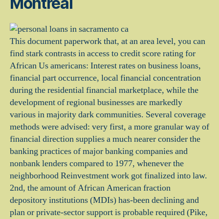
Montreal
This document paperwork that, at an area level, you can
find stark contrasts in access to credit score rating for
African Us americans: Interest rates on business loans,
financial part occurrence, local financial concentration
during the residential financial marketplace, while the
development of regional businesses are markedly
various in majority dark communities. Several coverage
methods were advised: very first, a more granular way of
financial direction supplies a much nearer consider the
banking practices of major banking companies and
nonbank lenders compared to 1977, whenever the
neighborhood Reinvestment work got finalized into law.
2nd, the amount of African American fraction
depository institutions (MDIs) has-been declining and
plan or private-sector support is probable required (Pike,