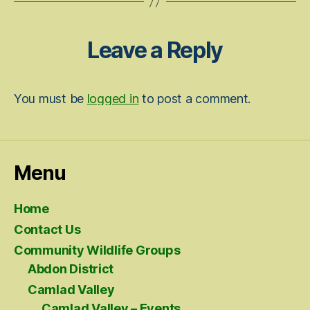
Leave a Reply
You must be
logged in
to post a comment.
Menu
Home
Contact Us
Community Wildlife Groups
Abdon District
Camlad Valley
Camlad Valley – Events