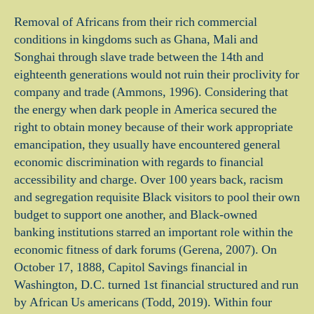
Removal of Africans from their rich commercial
conditions in kingdoms such as Ghana, Mali and
Songhai through slave trade between the 14th and
eighteenth generations would not ruin their proclivity for
company and trade (Ammons, 1996). Considering that
the energy when dark people in America secured the
right to obtain money because of their work appropriate
emancipation, they usually have encountered general
economic discrimination with regards to financial
accessibility and charge. Over 100 years back, racism
and segregation requisite Black visitors to pool their own
budget to support one another, and Black-owned
banking institutions starred an important role within the
economic fitness of dark forums (Gerena, 2007). On
October 17, 1888, Capitol Savings financial in
Washington, D.C. turned 1st financial structured and run
by African Us americans (Todd, 2019). Within four