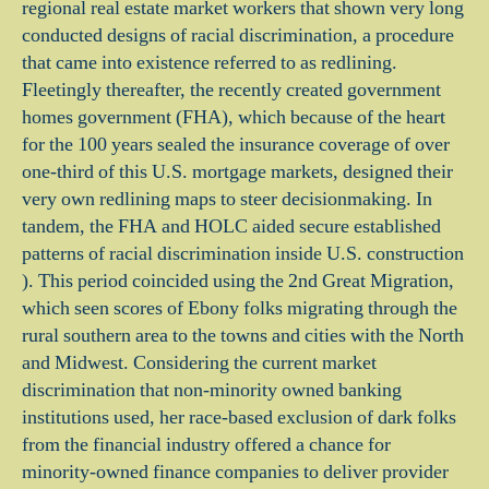
regional real estate market workers that shown very long
conducted designs of racial discrimination, a procedure
that came into existence referred to as redlining.
Fleetingly thereafter, the recently created government
homes government (FHA), which because of the heart
for the 100 years sealed the insurance coverage of over
one-third of this U.S. mortgage markets, designed their
very own redlining maps to steer decisionmaking. In
tandem, the FHA and HOLC aided secure established
patterns of racial discrimination inside U.S. construction
). This period coincided using the 2nd Great Migration,
which seen scores of Ebony folks migrating through the
rural southern area to the towns and cities with the North
and Midwest. Considering the current market
discrimination that non-minority owned banking
institutions used, her race-based exclusion of dark folks
from the financial industry offered a chance for
minority-owned finance companies to deliver provider