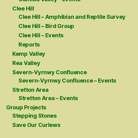
Clee Hill
Clee Hill – Amphibian and Reptile Survey
Clee Hill – Bird Group
Clee Hill – Events
Reports
Kemp Valley
Rea Valley
Severn-Vyrnwy Confluence
Severn-Vyrnwy Confluence – Events
Stretton Area
Stretton Area – Events
Group Projects
Stepping Stones
Save Our Curlews