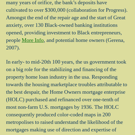
many years of orifice, the bank’s deposits have
cultivated to over $300,000 (collaboration for Progress).
Amongst the end of the repair age and the start of Great
anxiety, over 130 Black-owned banking institutions
opened, providing investment to Black entrepreneurs,
people
More Info
, and potential home owners (Gerena,
2007).
In early- to mid-20th 100 years, the us government took
on a big role for the stabilizing and financing of the
property home loan industry in the usa. Responding
towards the housing marketplace troubles attributable to
the best despair, the Home Owners mortgage enterprise
(HOLC) purchased and refinanced over one-tenth of
most non-farm U.S. mortgages by 1936. The HOLC
consequently produced color-coded maps in 200
metropolises to raised understand the likelihood of the
mortgages making use of direction and expertise of