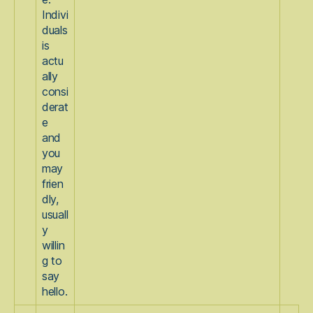
Indivi
duals
is
actu
ally
consi
derat
e
and
you
may
frien
dly,
usuall
y
willin
g to
say
hello.