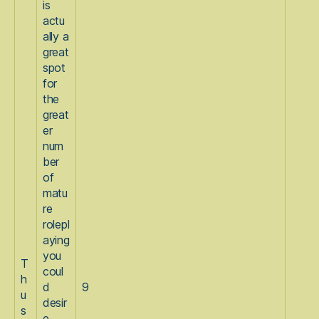
is
actu
ally a
great
spot
for
the
great
er
num
ber
of
matu
re
rolepl
aying
you
T
coul
h
d
9
u
desir
s
e.