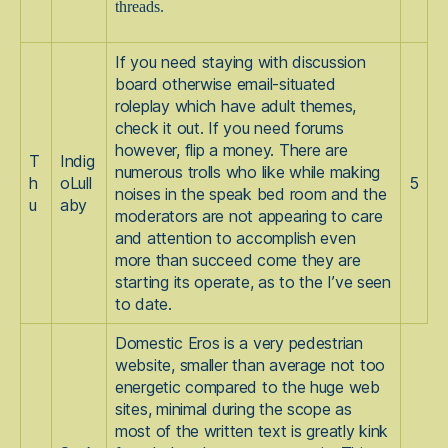
threads.
If you need staying with discussion
board otherwise email-situated
roleplay which have adult themes,
check it out. If you need forums
however, flip a money. There are
T
Indig
numerous trolls who like while making
h
oLull
5
noises in the speak bed room and the
u
aby
moderators are not appearing to care
and attention to accomplish even
more than succeed come they are
starting its operate, as to the I’ve seen
to date.
Domestic Eros is a very pedestrian
website, smaller than average not too
energetic compared to the huge web
sites, minimal during the scope as
most of the written text is greatly kink