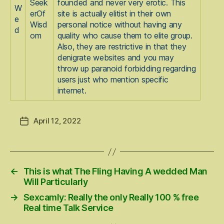
Seek
founded and never very erotic. This
W
erOf
site is actually elitist in their own
e
Wisd
personal notice without having any
d
om
quality who cause them to elite group.
Also, they are restrictive in that they
denigrate websites and you may
throw up paranoid forbidding regarding
users just who mention specific
internet.
April 12, 2022
Post
date
←
This is what The Fling Having A wedded Man
Will Particularly
→
Sexcamly: Really the only Really 100 % free
Real time Talk Service