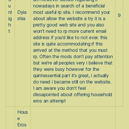
u
nowadays in search of a beneficial
nl
Dyia
most useful rp site. I recommend your
9
ig
shia
about allow the website a try it is a
h
pretty good web site and you also
t
won’t need to rp more current email
address if you’d like to not ever. this
site is quite accommodating if this
arrived at the method that you must
rp. Often the mods don’t pay attention
but we’re all peoples very i believe that
they were busy however for the
quintessential part it’s great, i actually
do need i became still on the website.
I am aware you don’t feel
dissapointed about offering household
eros an attempt
Hous
e
Eros