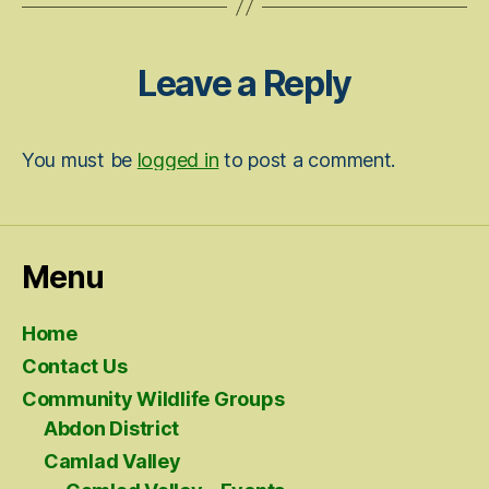
Leave a Reply
You must be
logged in
to post a comment.
Menu
Home
Contact Us
Community Wildlife Groups
Abdon District
Camlad Valley