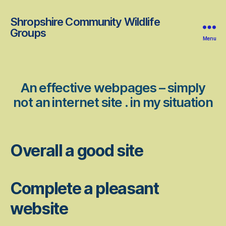
Shropshire Community Wildlife
Groups
Menu
An effective webpages – simply
not an internet site . in my situation
Overall a good site
Complete a pleasant
website