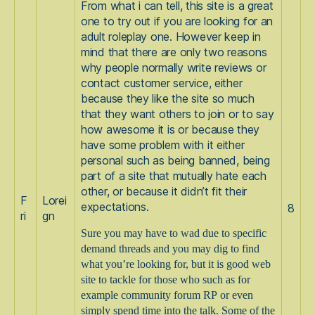
From what i can tell, this site is a great
one to try out if you are looking for an
adult roleplay one. However keep in
mind that there are only two reasons
why people normally write reviews or
contact customer service, either
because they like the site so much
that they want others to join or to say
how awesome it is or because they
have some problem with it either
personal such as being banned, being
part of a site that mutually hate each
other, or because it didn’t fit their
F
Lorei
expectations.
8
ri
gn
Sure you may have to wad due to specific
demand threads and you may dig to find
what you’re looking for, but it is good web
site to tackle for those who such as for
example community forum RP or even
simply spend time into the talk. Some of the