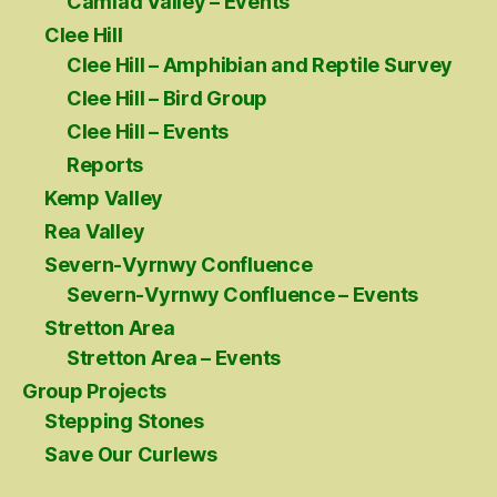
Camlad Valley – Events
Clee Hill
Clee Hill – Amphibian and Reptile Survey
Clee Hill – Bird Group
Clee Hill – Events
Reports
Kemp Valley
Rea Valley
Severn-Vyrnwy Confluence
Severn-Vyrnwy Confluence – Events
Stretton Area
Stretton Area – Events
Group Projects
Stepping Stones
Save Our Curlews