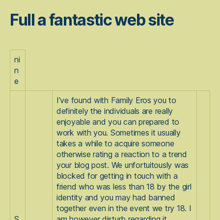
Full a fantastic web site
ni
n
e
I’ve found with Family Eros you to
definitely the individuals are really
enjoyable and you can prepared to
work with you. Sometimes it usually
takes a while to acquire someone
otherwise rating a reaction to a trend
your blog post. We unfortuitously was
blocked for getting in touch with a
friend who was less than 18 by the girl
identity and you may had banned
together even in the event we try 18.
I
S
am however disturb regarding it