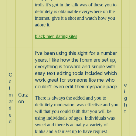
trolls it’s got in the talk was of these you to
definitely is obtainable everywhere on the
internet, give it a shot and watch how you
adore it.
black men dating sites
I’ve been using this sight for a number
years. I like how the forum are set up,
everything is forward and simple with
easy text editing tools included which
G
work great for someone like me who
e
e
couldn’t even edit their myspace page.
t
i
m
Curz
There is always the added and you to
g
ar
on
definitely moderators was effective and you
h
ri
will that you could faith that you will be
t
e
using individuals of ages. Individuals was
d
sweet and there is actually a variety of
kinks and a fair set up to have request