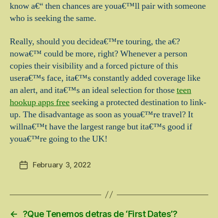
know a€“ then chances are youa€™ll pair with someone
who is seeking the same.
Really, should you decidea€™re touring, the a€?
nowa€™ could be more, right? Whenever a person
copies their visibility and a forced picture of this
usera€™s face, ita€™s constantly added coverage like
an alert, and ita€™s an ideal selection for those
teen
hookup apps free
seeking a protected destination to link-
up. The disadvantage as soon as youa€™re travel? It
willna€™t have the largest range but ita€™s good if
youa€™re going to the UK!
February 3, 2022
Post
date
←
?Que Tenemos detras de ‘First Dates’?