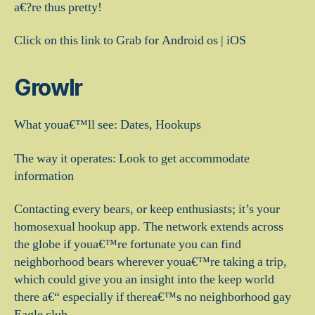
a€?re thus pretty!
Click on this link to Grab for Android os | iOS
Growlr
What youa€™ll see: Dates, Hookups
The way it operates: Look to get accommodate
information
Contacting every bears, or keep enthusiasts; it’s your
homosexual hookup app. The network extends across
the globe if youa€™re fortunate you can find
neighborhood bears wherever youa€™re taking a trip,
which could give you an insight into the keep world
there a€“ especially if therea€™s no neighborhood gay
Eagle club.