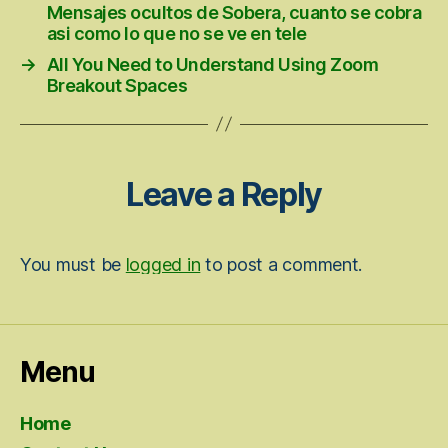
Mensajes ocultos de Sobera, cuanto se cobra
asi­ como lo que no se ve en tele
→
All You Need to Understand Using Zoom
Breakout Spaces
Leave a Reply
You must be
logged in
to post a comment.
Menu
Home