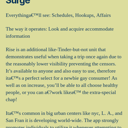
Surge
Everythinga€™ll see: Schedules, Hookups, Affairs
The way it operates: Look and acquire accommodate
information
Rise is an additional like-Tinder-but-not unit that
demonstrates useful when taking a trip once again due to
the reasonably lower visibility preventing the censors.
It’s available to anyone and also easy to use, therefore
ita€™s a perfect select for a newbie gay consumer! As
well as on increase, you’ll be able to all choose healthy
people, or you can a€?work likea€™ the extra-special
chap!
Ita€™s common in big urban centers like nyc, L. A., and
San Fran it is developing world-wide. The app strongly
promotes individuals to utilize it whenever attempting to