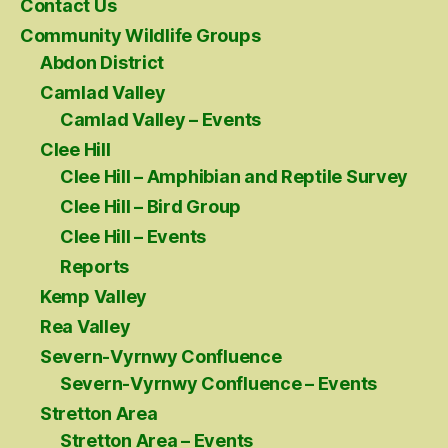
Contact Us
Community Wildlife Groups
Abdon District
Camlad Valley
Camlad Valley – Events
Clee Hill
Clee Hill – Amphibian and Reptile Survey
Clee Hill – Bird Group
Clee Hill – Events
Reports
Kemp Valley
Rea Valley
Severn-Vyrnwy Confluence
Severn-Vyrnwy Confluence – Events
Stretton Area
Stretton Area – Events