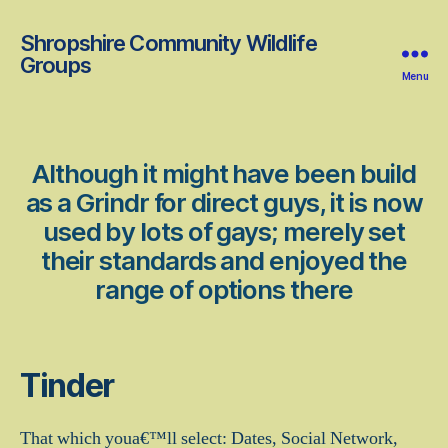
Shropshire Community Wildlife
Groups
Menu
Although it might have been build
as a Grindr for direct guys, it is now
used by lots of gays; merely set
their standards and enjoyed the
range of options there
Tinder
That which youa€™ll select: Dates, Social Network,