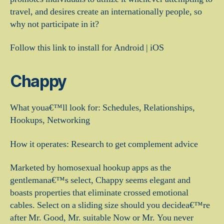
travel, and desires create an internationally people, so
why not participate in it?
Follow this link to install for Android | iOS
Chappy
What youa€™ll look for: Schedules, Relationships,
Hookups, Networking
How it operates: Research to get complement advice
Marketed by homosexual hookup apps as the
gentlemana€™s select, Chappy seems elegant and
boasts properties that eliminate crossed emotional
cables. Select on a sliding size should you decidea€™re
after Mr. Good, Mr. suitable Now or Mr. You never