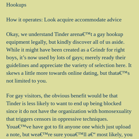
Hookups
How it operates: Look acquire accommodate advice
Okay, we understand Tinder arena€™t a gay hookup
equipment legally, but kindly discover all of us aside.
While it might have been created as a Grindr for right
boys, it’s now used by lots of gays; merely ready their
guidelines and appreciate the variety of selection here. It
skews a little more towards online dating, but thata€™s
not limited to you.
For gay visitors, the obvious benefit would be that
Tinder is less likely to want to end up being blocked
since it do not have the organization with homosexuality
that triggers censors in oppressive techniques.
Youa€™ve have got to fit anyone one which just upload
a note, but wea€™re sure youa€™ll a€“ most likely, you