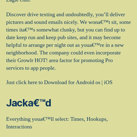
Discover drive texting and undoubtedly, you’ll deliver
pictures and sound emails nicely. We wona€™t sit, some
times ita€™s somewhat clunky, but you can find up to
date keep run and keep pub sites, and it may become
helpful to arrange per night out as youa€™re in a new
neighborhood. The company could even incorporate
their Growlr HOT! area factor for promoting Pro
services to app people.
Just click here to Download for Android os | iOS
Jacka€™d
Everything youa€™ll select: Times, Hookups,
Interactions