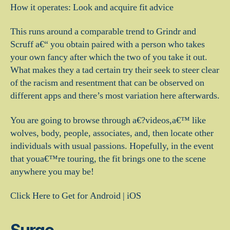
How it operates: Look and acquire fit advice
This runs around a comparable trend to Grindr and
Scruff a€“ you obtain paired with a person who takes
your own fancy after which the two of you take it out.
What makes they a tad certain try their seek to steer clear
of the racism and resentment that can be observed on
different apps and there’s most variation here afterwards.
You are going to browse through a€?videos,a€™ like
wolves, body, people, associates, and, then locate other
individuals with usual passions. Hopefully, in the event
that youa€™re touring, the fit brings one to the scene
anywhere you may be!
Click Here to Get for Android | iOS