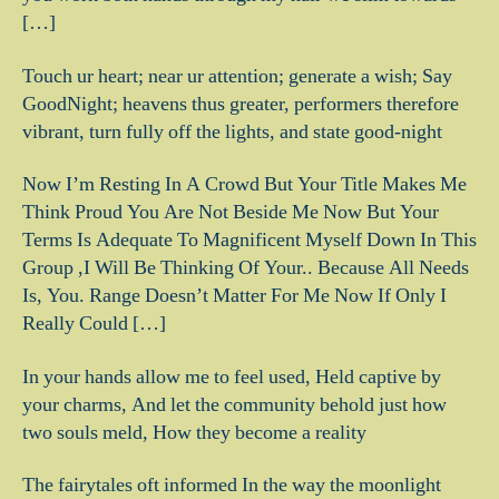
[…]
Touch ur heart; near ur attention; generate a wish; Say
GoodNight; heavens thus greater, performers therefore
vibrant, turn fully off the lights, and state good-night
Now I’m Resting In A Crowd But Your Title Makes Me
Think Proud You Are Not Beside Me Now But Your
Terms Is Adequate To Magnificent Myself Down In This
Group ,I Will Be Thinking Of Your.. Because All Needs
Is, You. Range Doesn’t Matter For Me Now If Only I
Really Could […]
In your hands allow me to feel used, Held captive by
your charms, And let the community behold just how
two souls meld, How they become a reality
The fairytales oft informed In the way the moonlight