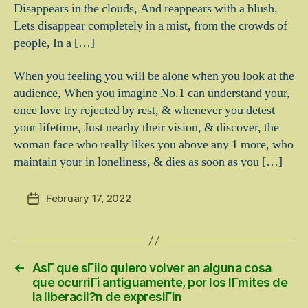
Disappears in the clouds, And reappears with a blush,
Lets disappear completely in a mist, from the crowds of
people, In a […]
When you feeling you will be alone when you look at the
audience, When you imagine No.1 can understand your,
once love try rejected by rest, & whenever you detest
your lifetime, Just nearby their vision, & discover, the
woman face who really likes you above any 1 more, who
maintain your in loneliness, & dies as soon as you […]
February 17, 2022
Post
date
←
AsГ­ que sГіlo quiero volver an alguna cosa
que ocurriГі antiguamente, por los lГ­mites de
la liberacii?n de expresiГіn