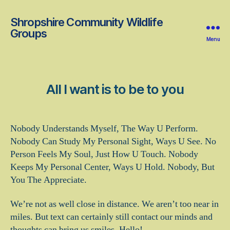
Shropshire Community Wildlife
Groups
Menu
All I want is to be to you
Nobody Understands Myself, The Way U Perform.
Nobody Can Study My Personal Sight, Ways U See. No
Person Feels My Soul, Just How U Touch. Nobody
Keeps My Personal Center, Ways U Hold. Nobody, But
You The Appreciate.
We’re not as well close in distance. We aren’t too near in
miles. But text can certainly still contact our minds and
thoughts can bring us smiles. Hello!