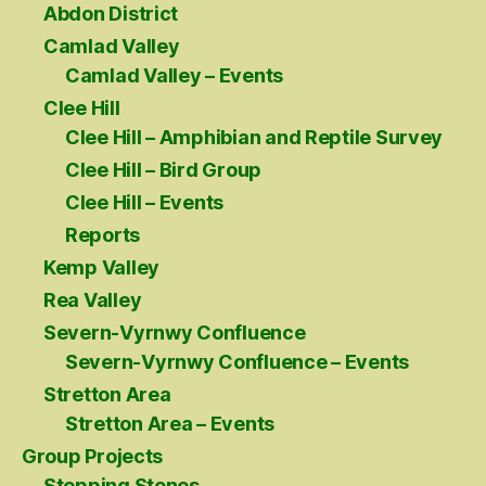
Abdon District
Camlad Valley
Camlad Valley – Events
Clee Hill
Clee Hill – Amphibian and Reptile Survey
Clee Hill – Bird Group
Clee Hill – Events
Reports
Kemp Valley
Rea Valley
Severn-Vyrnwy Confluence
Severn-Vyrnwy Confluence – Events
Stretton Area
Stretton Area – Events
Group Projects
Stepping Stones