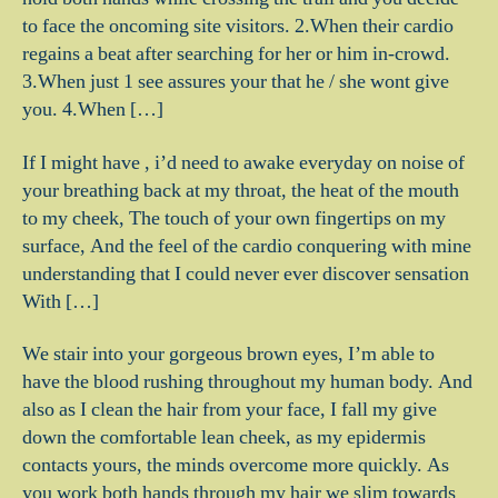
to face the oncoming site visitors. 2.When their cardio
regains a beat after searching for her or him in-crowd.
3.When just 1 see assures your that he / she wont give
you. 4.When […]
If I might have , i’d need to awake everyday on noise of
your breathing back at my throat, the heat of the mouth
to my cheek, The touch of your own fingertips on my
surface, And the feel of the cardio conquering with mine
understanding that I could never ever discover sensation
With […]
We stair into your gorgeous brown eyes, I’m able to
have the blood rushing throughout my human body. And
also as I clean the hair from your face, I fall my give
down the comfortable lean cheek, as my epidermis
contacts yours, the minds overcome more quickly. As
you work both hands through my hair we slim towards