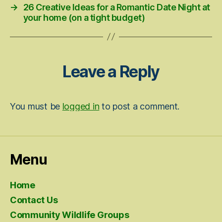
→
26 Creative Ideas for a Romantic Date Night at
your home (on a tight budget)
Leave a Reply
You must be
logged in
to post a comment.
Menu
Home
Contact Us
Community Wildlife Groups