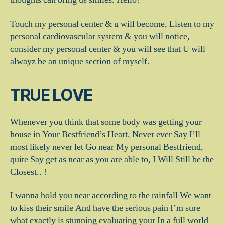
Touch my personal center & u will become, Listen to my
personal cardiovascular system & you will notice,
consider my personal center & you will see that U will
alwayz be an unique section of myself.
TRUE LOVE
Whenever you think that some body was getting your
house in Your Bestfriend’s Heart. Never ever Say I’ll
most likely never let Go near My personal Bestfriend,
quite Say get as near as you are able to, I Will Still be the
Closest.. !
I wanna hold you near according to the rainfall We want
to kiss their smile And have the serious pain I’m sure
what exactly is stunning evaluating your In a full world