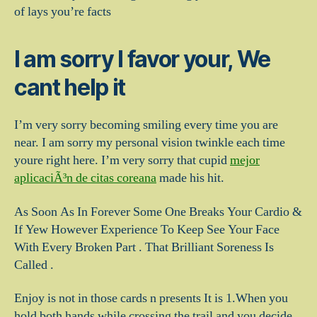
of lays you’re facts
I am sorry I favor your, We
cant help it
I’m very sorry becoming smiling every time you are
near. I am sorry my personal vision twinkle each time
youre right here. I’m very sorry that cupid
mejor
aplicaciÃ³n de citas coreana
made his hit.
As Soon As In Forever Some One Breaks Your Cardio &
If Yew However Experience To Keep See Your Face
With Every Broken Part . That Brilliant Soreness Is
Called .
Enjoy is not in those cards n presents It is 1.When you
hold both hands while crossing the trail and you decide