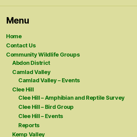
Menu
Home
Contact Us
Community Wildlife Groups
Abdon District
Camlad Valley
Camlad Valley – Events
Clee Hill
Clee Hill – Amphibian and Reptile Survey
Clee Hill – Bird Group
Clee Hill – Events
Reports
Kemp Valley