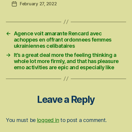
February 27, 2022
Post
date
←
Agence voit amarante Rencard avec
achoppes en offrant ordonnees femmes
ukrainiennes celibataires
→
It’s a great deal more the feeling thinking a
whole lot more firmly, and that has pleasure
emo activities are epic and especially like
Leave a Reply
You must be
logged in
to post a comment.