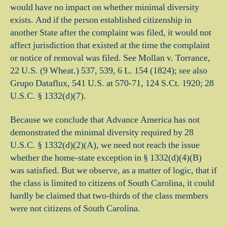
would have no impact on whether minimal diversity
exists. And if the person established citizenship in
another State after the complaint was filed, it would not
affect jurisdiction that existed at the time the complaint
or notice of removal was filed. See Mollan v. Torrance,
22 U.S. (9 Wheat.) 537, 539, 6 L. 154 (1824); see also
Grupo Dataflux, 541 U.S.
at 570-71, 124 S.Ct. 1920; 28
U.S.C. § 1332(d)(7).
Because we conclude that Advance America has not
demonstrated the minimal diversity required by 28
U.S.C. § 1332(d)(2)(A), we need not reach the issue
whether the home-state exception in § 1332(d)(4)(B)
was satisfied. But we observe, as a matter of logic, that if
the class is limited to citizens of South Carolina, it could
hardly be claimed that two-thirds of the class members
were not citizens of South Carolina.