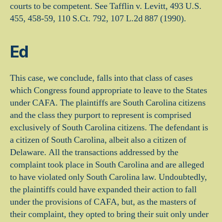
courts to be competent. See Tafflin v. Levitt, 493 U.S.
455, 458-59, 110 S.Ct. 792, 107 L.2d 887 (1990).
Ed
This case, we conclude, falls into that class of cases
which Congress found appropriate to leave to the States
under CAFA. The plaintiffs are South Carolina citizens
and the class they purport to represent is comprised
exclusively of South Carolina citizens. The defendant is
a citizen of South Carolina, albeit also a citizen of
Delaware. All the transactions addressed by the
complaint took place in South Carolina and are alleged
to have violated only South Carolina law. Undoubtedly,
the plaintiffs could have expanded their action to fall
under the provisions of CAFA, but, as the masters of
their complaint, they opted to bring their suit only under