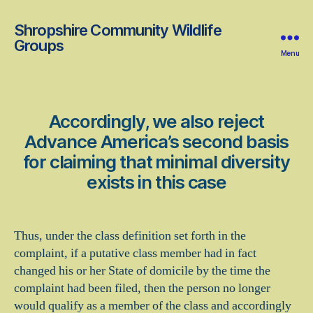
Shropshire Community Wildlife
Groups
Menu
Accordingly, we also reject
Advance America’s second basis
for claiming that minimal diversity
exists in this case
Thus, under the class definition set forth in the
complaint, if a putative class member had in fact
changed his or her State of domicile by the time the
complaint had been filed, then the person no longer
would qualify as a member of the class and accordingly