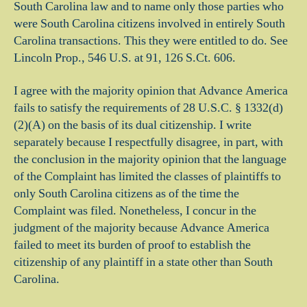
South Carolina law and to name only those parties who
were South Carolina citizens involved in entirely South
Carolina transactions. This they were entitled to do. See
Lincoln Prop., 546 U.S. at 91, 126 S.Ct. 606.
I agree with the majority opinion that Advance America
fails to satisfy the requirements of 28 U.S.C. § 1332(d)
(2)(A) on the basis of its dual citizenship. I write
separately because I respectfully disagree, in part, with
the conclusion in the majority opinion that the language
of the Complaint has limited the classes of plaintiffs to
only South Carolina citizens as of the time the
Complaint was filed. Nonetheless, I concur in the
judgment of the majority because Advance America
failed to meet its burden of proof to establish the
citizenship of any plaintiff in a state other than South
Carolina.