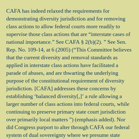
CAFA has indeed relaxed the requirements for
demonstrating diversity jurisdiction and for removing
class actions to allow federal courts more readily to
supervise those class actions that are “interstate cases of
national importance.” See CAFA § 2(b)(2). ” See Sen.
Rep. No. 109-14, at 6 (2005) (“This Committee believes
that the current diversity and removal standards as
applied in interstate class actions have facilitated a
parade of abuses, and are thwarting the underlying
purpose of the constitutional requirement of diversity
jurisdiction. [CAFA] addresses these concerns by
establishing ‘balanced diversity[,]’ a rule allowing a
larger number of class actions into federal courts, while
continuing to preserve primary state court jurisdiction
over primarily local matters ”) (emphasis added). Nor
did Congress purport to alter through CAFA our federal
system of dual sovereignty where we presume state