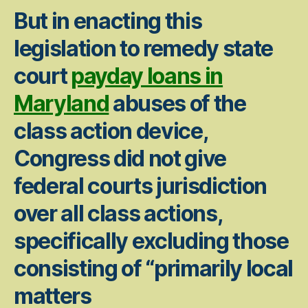
But in enacting this
legislation to remedy state
court
payday loans in
Maryland
abuses of the
class action device,
Congress did not give
federal courts jurisdiction
over all class actions,
specifically excluding those
consisting of “primarily local
matters