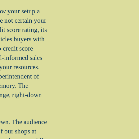
how your setup a
e not certain your
t score rating, its
icles buyers with
 credit score
l-informed sales
 your resources.
perintendent of
memory. The
range, right-down
 Own. The audience
of our shops at