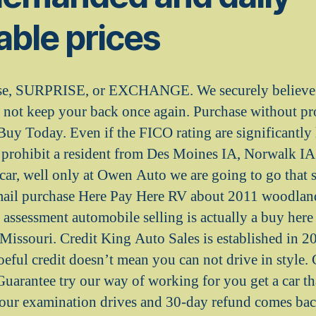
ble prices
se, SURPRISE, or EXCHANGE. We securely believe t
d not keep your back once again. Purchase without p
Buy Today. Even if the FICO rating are significantly 
 prohibit a resident from Des Moines IA, Norwalk IA
car, well only at Owen Auto we are going to go that s
 mail purchase Here Pay Here RV about 2011 woodlan
assessment automobile selling is actually a buy here
issouri. Credit King Auto Sales is established in 2
oeful credit doesn’t mean you can not drive in style.
uarantee try our way of working for you get a car tha
hour examination drives and 30-day refund comes bac