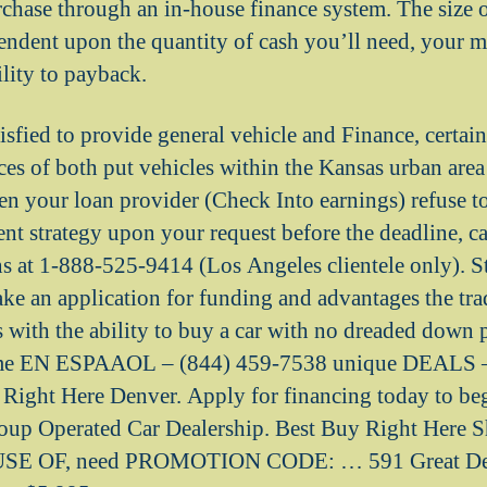
chase through an in-house finance system. The size 
pendent upon the quantity of cash you’ll need, your m
ility to payback.
isfied to provide general vehicle and Finance, certai
ices of both put vehicles within the Kansas urban are
n your loan provider (Check Into earnings) refuse to
t strategy upon your request before the deadline, cal
ns at 1-888-525-9414 (Los Angeles clientele only). S
ake an application for funding and advantages the tra
s with the ability to buy a car with no dreaded down 
me EN ESPAAOL – (844) 459-7538 unique DEALS –
Right Here Denver. Apply for financing today to be
up Operated Car Dealership. Best Buy Right Here S
SE OF, need PROMOTION CODE: … 591 Great Deal