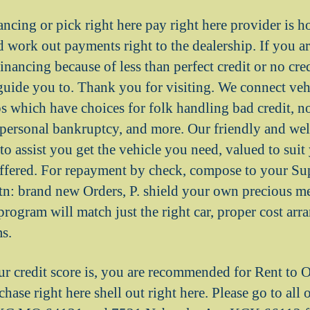
ancing or pick right here pay right here provider is 
 work out payments right to the dealership. If you ar
inancing because of less than perfect credit or no credi
 guide you to. Thank you for visiting. We connect veh
s which have choices for folk handling bad credit, no
, personal bankruptcy, and more. Our friendly and wel
to assist you get the vehicle you need, valued to suit
ffered. For repayment by check, compose to your Su
tn: brand new Orders, P. shield your own precious 
program will match just the right car, proper cost ar
ms.
r credit score is, you are recommended for Rent to
chase right here shell out right here. Please go to all 