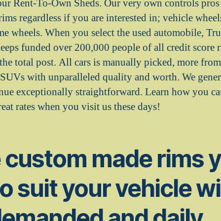
our Rent-To-Own Sheds. Our very own controls pros 
 rims regardless if you are interested in; vehicle wheel
ome wheels. When you select the used automobile, Tr
 funded over 200,000 people of all credit score ra
the total post. All cars is manually picked, more from 
d SUVs with unparalleled quality and worth. We genera
enue exceptionally straightforward. Learn how you c
eat rates when you visit us these days!
e custom made rims 
to suit your vehicle w
demanded and daily