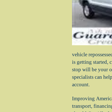
vehicle repossess
is getting started
stop will be your o
specialists can he
account.
Improving America
transport, financi