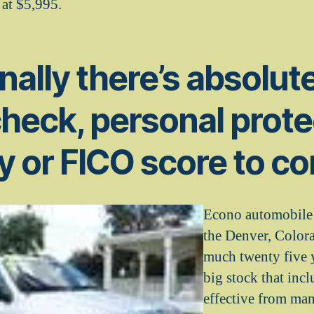
 at $5,995.
nally there’s absolut
check, personal prote
y or FICO score to co
Econo automobile 
the Denver, Colora
much twenty five y
big stock that incl
effective from man