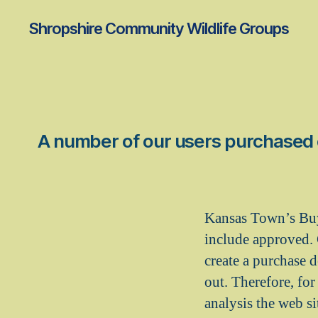
Shropshire Community Wildlife Groups
A number of our users purchased ot
Kansas Town’s Buy 
include approved. 
create a purchase 
out. Therefore, fo
analysis the web s