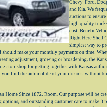
Chevy, Ford, Dodg
and Kia. We frequ
auctions to ensure
high quality trucks
cost. Benefit Vehi
Right Here Shell O
simplest way to pr
ed should make your monthly payments on time. Wh
, creating adjustment, growing or broadening, the Kan
ne-stop-shop for getting together with Kansas authori
lp you find the automobile of your dreams, without b
n Home Since 1872. Room. Our purpose will be creat
ng options, and outstanding customer care to make 3