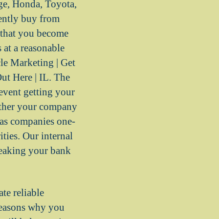
e, Honda, Toyota,
ently buy from
 that you become
 at a reasonable
cle Marketing | Get
ut Here | IL. The
event getting your
ether your company
sas companies one-
ties. Our internal
reaking your bank
e reliable
 reasons why you