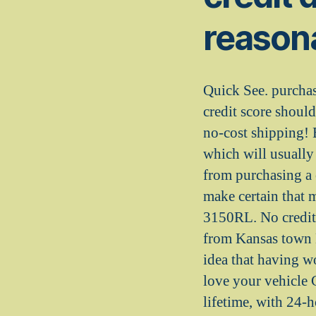
reasona
Quick See. purcha
credit score shoul
no-cost shipping! 
which will usually
from purchasing a 
make certain that
3150RL. No credit 
from Kansas town M
idea that having w
love your vehicle G
lifetime, with 24-