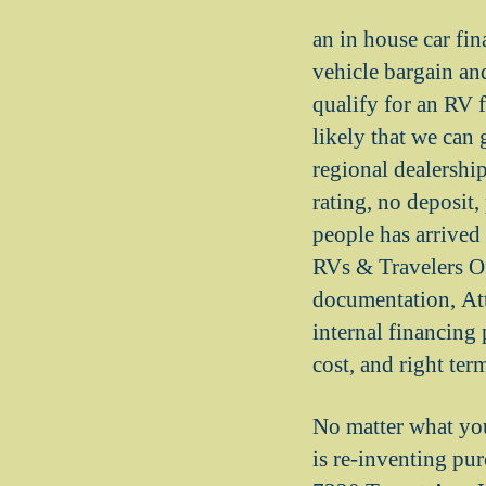
an in house car fin
vehicle bargain and
qualify for an RV f
likely that we can
regional dealership
rating, no deposit
people has arrived 
RVs & Travelers O
documentation, At
internal financing 
cost, and right ter
No matter what you
is re-inventing pur