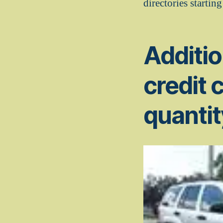
directories starting
Additio
credit 
quantit