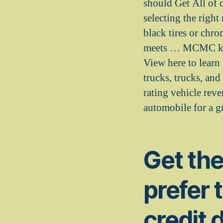
should Get All of 
selecting the right
black tires or chr
meets … MCMC keeps
View here to learn 
trucks, trucks, an
rating vehicle rev
automobile for a gr
Get th
prefer 
credit 