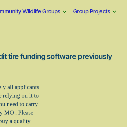
mmunity Wildlife Groups
Group Projects
it tire funding software previously
y all applicants
 relying on it to
ou need to carry
ty MO . Please
buy a quality