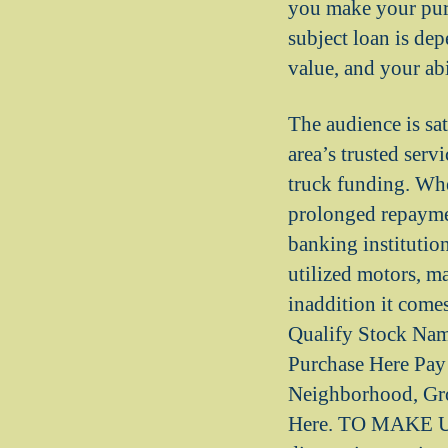
you make your pur
subject loan is de
value, and your ab
The audience is sat
area’s trusted serv
truck funding. Whe
prolonged repaymen
banking institutio
utilized motors, m
inaddition it come
Qualify Stock Na
Purchase Here Pay 
Neighborhood, Gro
Here. TO MAKE U