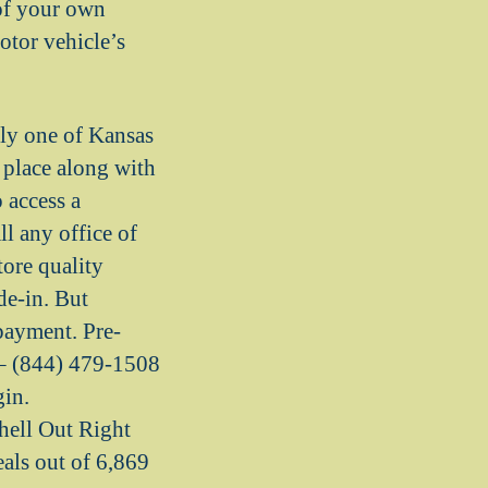
of your own
otor vehicle’s
nly one of Kansas
a place along with
 access a
l any office of
tore quality
de-in. But
payment. Pre-
 (844) 479-1508
gin.
hell Out Right
s out of 6,869