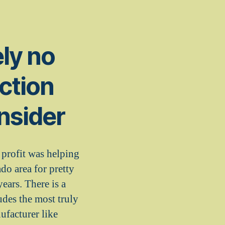
ely no
ction
nsider
profit was helping
do area for pretty
ears. There is a
udes the most truly
ufacturer like