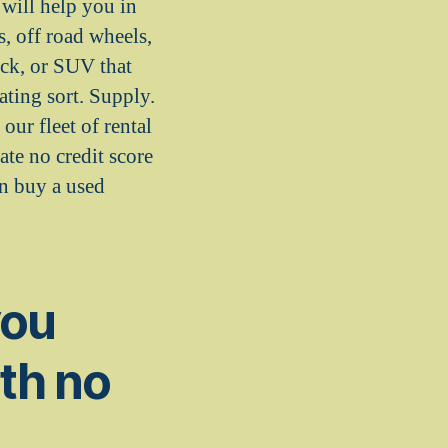
will help you in
s, off road wheels,
uck, or SUV that
ting sort. Supply.
our fleet of rental
te no credit score
an buy a used
you
ith no