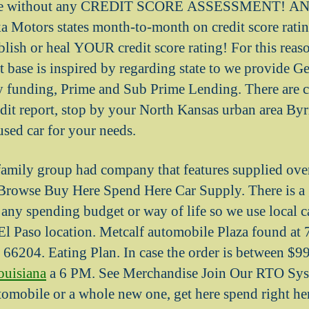
ile without any CREDIT SCORE ASSESSMENT! AND 
a Motors states month-to-month on credit score rati
blish or heal YOUR credit score rating! For this reaso
 base is inspired by regarding state to we provide Get
ly funding, Prime and Sub Prime Lending.
There are 
edit report, stop by your North Kansas urban area Byr
used car for your needs.
amily group had company that features supplied over
rowse Buy Here Spend Here Car Supply. There is a g
t any spending budget or way of life so we use local 
El Paso location. Metcalf automobile Plaza found at
 66204. Eating Plan. In case the order is between $
ouisiana
a 6 PM. See Merchandise Join Our RTO Sys
omobile or a whole new one, get here spend right her