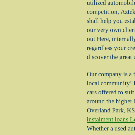
utilized automob
competition, Aztek
shall help you esta
our very own client
out Here, internal
regardless your cr
discover the great 
Our company is a f
local community! B
cars offered to sui
around the higher 
Overland Park, KS
instalment loans L
Whether a used aut