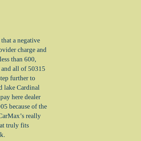
hat a negative
rovider charge and
less than 600,
 and all of 50315
tep further to
d lake Cardinal
 pay here dealer
005 because of the
 CarMax’s really
t truly fits
k.