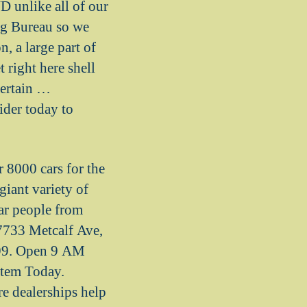
unlike all of our
ng Bureau so we
n, a large part of
 right here shell
certain …
ider today to
 8000 cars for the
iant variety of
car people from
 7733 Metcalf Ave,
999. Open 9 AM
tem Today.
e dealerships help