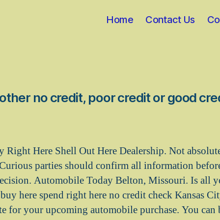
Home
Contact Us
Co
her no credit, poor credit or good cred
Right Here Shell Out Here Dealership. Not absolutel
Curious parties should confirm all information before
decision. Automobile Today Belton, Missouri. Is all y
r buy here spend right here no credit check Kansas Ci
ite for your upcoming automobile purchase. You can 