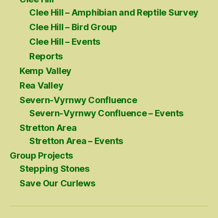
Clee Hill – Amphibian and Reptile Survey
Clee Hill – Bird Group
Clee Hill – Events
Reports
Kemp Valley
Rea Valley
Severn-Vyrnwy Confluence
Severn-Vyrnwy Confluence – Events
Stretton Area
Stretton Area – Events
Group Projects
Stepping Stones
Save Our Curlews