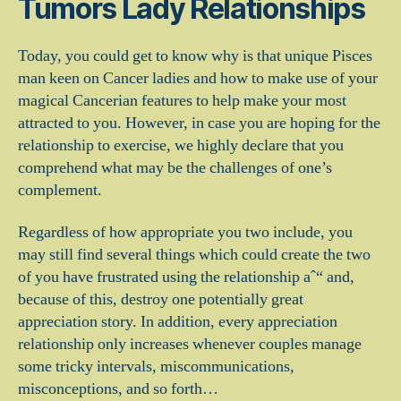
Tumors Lady Relationships
Today, you could get to know why is that unique Pisces
man keen on Cancer ladies and how to make use of your
magical Cancerian features to help make your most
attracted to you. However, in case you are hoping for the
relationship to exercise, we highly declare that you
comprehend what may be the challenges of one’s
complement.
Regardless of how appropriate you two include, you
may still find several things which could create the two
of you have frustrated using the relationship aˆ“ and,
because of this, destroy one potentially great
appreciation story. In addition, every appreciation
relationship only increases whenever couples manage
some tricky intervals, miscommunications,
misconceptions, and so forth…