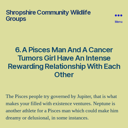
Shropshire Community Wildlife
Groups
Menu
6. A Pisces Man And A Cancer
Tumors Girl Have An Intense
Rewarding Relationship With Each
Other
The Pisces people try governed by Jupiter, that is what
makes your filled with existence ventures. Neptune is
another athlete for a Pisces man which could make him
dreamy or delusional, in some instances.