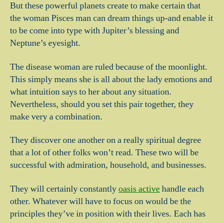
But these powerful planets create to make certain that
the woman Pisces man can dream things up-and enable it
to be come into type with Jupiter’s blessing and
Neptune’s eyesight.
The disease woman are ruled because of the moonlight.
This simply means she is all about the lady emotions and
what intuition says to her about any situation.
Nevertheless, should you set this pair together, they
make very a combination.
They discover one another on a really spiritual degree
that a lot of other folks won’t read. These two will be
successful with admiration, household, and businesses.
They will certainly constantly
oasis active
handle each
other. Whatever will have to focus on would be the
principles they’ve in position with their lives. Each has