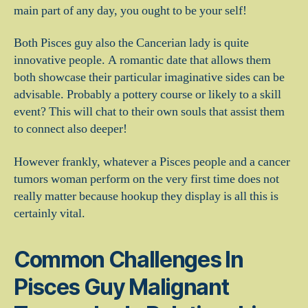
main part of any day, you ought to be your self!
Both Pisces guy also the Cancerian lady is quite
innovative people. A romantic date that allows them
both showcase their particular imaginative sides can be
advisable. Probably a pottery course or likely to a skill
event? This will chat to their own souls that assist them
to connect also deeper!
However frankly, whatever a Pisces people and a cancer
tumors woman perform on the very first time does not
really matter because hookup they display is all this is
certainly vital.
Common Challenges In
Pisces Guy Malignant