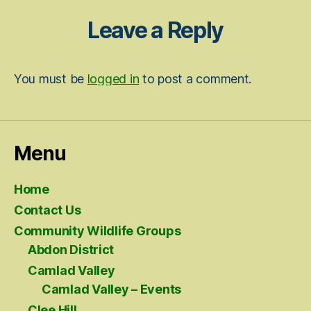
Leave a Reply
You must be
logged in
to post a comment.
Menu
Home
Contact Us
Community Wildlife Groups
Abdon District
Camlad Valley
Camlad Valley – Events
Clee Hill