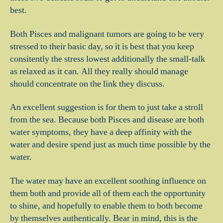
best.
Both Pisces and malignant tumors are going to be very
stressed to their basic day, so it is best that you keep
consitently the stress lowest additionally the small-talk
as relaxed as it can. All they really should manage
should concentrate on the link they discuss.
An excellent suggestion is for them to just take a stroll
from the sea.
Because both Pisces and disease are both
water symptoms, they have a deep affinity with the
water and desire spend just as much time possible by the
water.
The water may have an excellent soothing influence on
them both and provide all of them each the opportunity
to shine, and hopefully to enable them to both become
by themselves authentically. Bear in mind, this is the