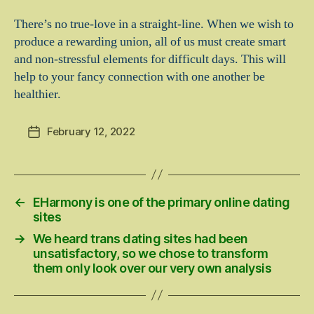
There’s no true-love in a straight-line. When we wish to
produce a rewarding union, all of us must create smart
and non-stressful elements for difficult days. This will
help to your fancy connection with one another be
healthier.
February 12, 2022
Post
date
←
EHarmony is one of the primary online dating
sites
→
We heard trans dating sites had been
unsatisfactory, so we chose to transform
them only look over our very own analysis