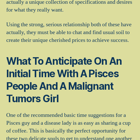
actually a unique collection of specifications and desires
for what they really want.
Using the strong, serious relationship both of these have
actually, they must be able to chat and find usual soil to
create their unique cherished prices to achieve success.
What To Anticipate On An
Initial Time With A Pisces
People And A Malignant
Tumors Girl
One of the recommended basic time suggestions for a
Pisces guy and a disease lady is as easy as sharing a cup
of coffee. This is basically the perfect opportunity for
these two delicate souls to get to understand one another