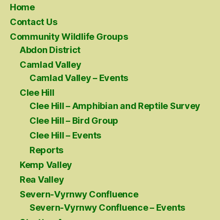
Home
Contact Us
Community Wildlife Groups
Abdon District
Camlad Valley
Camlad Valley – Events
Clee Hill
Clee Hill – Amphibian and Reptile Survey
Clee Hill – Bird Group
Clee Hill – Events
Reports
Kemp Valley
Rea Valley
Severn-Vyrnwy Confluence
Severn-Vyrnwy Confluence – Events