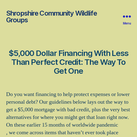
Shropshire Community Wildlife
Groups
Menu
$5,000 Dollar Financing With Less
Than Perfect Credit: The Way To
Get One
Do you want financing to help protect expenses or lower
personal debt? Our guidelines below lays out the way to
get a $5,000 mortgage with bad credit, plus the very best
alternatives for where you might get that loan right now.
On these earlier 15 months of worldwide pandemic
, we come across items that haven’t ever took place