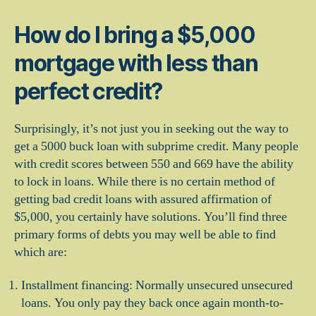
How do I bring a $5,000
mortgage with less than
perfect credit?
Surprisingly, it’s not just you in seeking out the way to
get a 5000 buck loan with subprime credit. Many people
with credit scores between 550 and 669 have the ability
to lock in loans. While there is no certain method of
getting bad credit loans with assured affirmation of
$5,000, you certainly have solutions. You’ll find three
primary forms of debts you may well be able to find
which are:
Installment financing: Normally unsecured unsecured
loans. You only pay they back once again month-to-