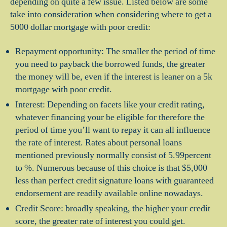
depending on quite a few issue. Listed below are some
take into consideration when considering where to get a
5000 dollar mortgage with poor credit:
Repayment opportunity: The smaller the period of time
you need to payback the borrowed funds, the greater
the money will be, even if the interest is leaner on a 5k
mortgage with poor credit.
Interest: Depending on facets like your credit rating,
whatever financing your be eligible for therefore the
period of time you’ll want to repay it can all influence
the rate of interest. Rates about personal loans
mentioned previously normally consist of 5.99percent
to %. Numerous because of this choice is that $5,000
less than perfect credit signature loans with guaranteed
endorsement are readily available online nowadays.
Credit Score: broadly speaking, the higher your credit
score, the greater rate of interest you could get.