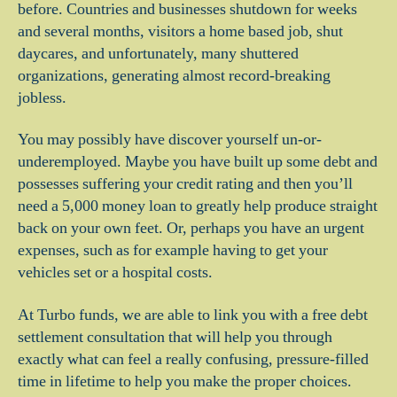
before. Countries and businesses shutdown for weeks
and several months, visitors a home based job, shut
daycares, and unfortunately, many shuttered
organizations, generating almost record-breaking
jobless.
You may possibly have discover yourself un-or-
underemployed. Maybe you have built up some debt and
possesses suffering your credit rating and then you’ll
need a 5,000 money loan to greatly help produce straight
back on your own feet.
Or, perhaps you have an urgent
expenses, such as for example having to get your
vehicles set or a hospital costs.
At Turbo funds, we are able to link you with a free debt
settlement consultation that will help you through
exactly what can feel a really confusing, pressure-filled
time in lifetime to help you make the proper choices.