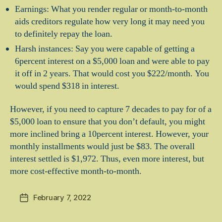
Earnings: What you render regular or month-to-month
aids creditors regulate how very long it may need you
to definitely repay the loan.
Harsh instances: Say you were capable of getting a
6percent interest on a $5,000 loan and were able to pay
it off in 2 years. That would cost you $222/month. You
would spend $318 in interest.
However, if you need to capture 7 decades to pay for of a
$5,000 loan to ensure that you don’t default, you might
more inclined bring a 10percent interest. However, your
monthly installments would just be $83. The overall
interest settled is $1,972. Thus, even more interest, but
more cost-effective month-to-month.
February 7, 2022
Post
date