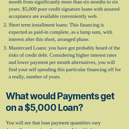
month from significantly more than six months to six
years. $5,000 poor credit signature loans with assured
acceptance are available conveniently web.
Short term installment loans: This financing is
expected as paid-in complete, as a lump sum, with
interest after this short, arranged phase.
Mastercard Loans: you have got probably heard of the
risks of credit debt. Considering higher interest rates
and lower payment per month alternatives, you will
find your self spending this particular financing off for
a really, number of years.
What would Payments get
on a $5,000 Loan?
You will see that loan payment quantities vary