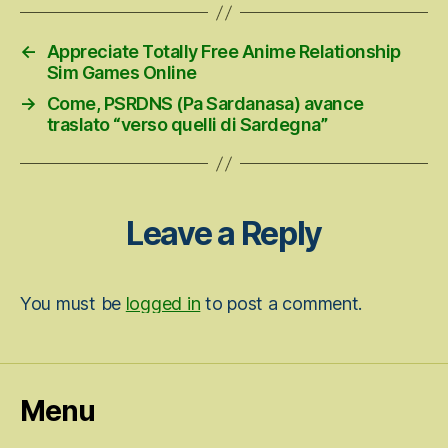
←
Appreciate Totally Free Anime Relationship
Sim Games Online
→
Come, PSRDNS (Pa Sardanasa) avance
traslato “verso quelli di Sardegna”
Leave a Reply
You must be
logged in
to post a comment.
Menu