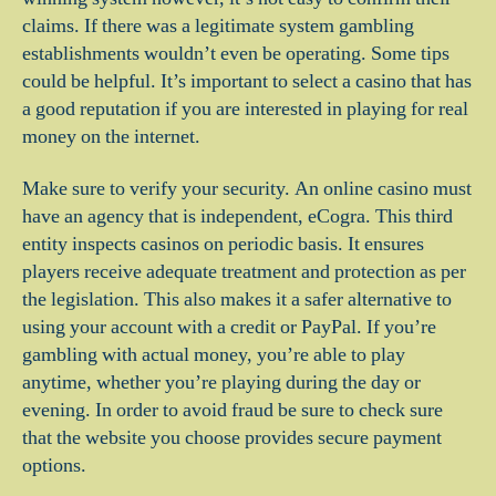
claims. If there was a legitimate system gambling
establishments wouldn’t even be operating. Some tips
could be helpful. It’s important to select a casino that has
a good reputation if you are interested in playing for real
money on the internet.
Make sure to verify your security. An online casino must
have an agency that is independent, eCogra. This third
entity inspects casinos on periodic basis. It ensures
players receive adequate treatment and protection as per
the legislation. This also makes it a safer alternative to
using your account with a credit or PayPal. If you’re
gambling with actual money, you’re able to play
anytime, whether you’re playing during the day or
evening. In order to avoid fraud be sure to check sure
that the website you choose provides secure payment
options.