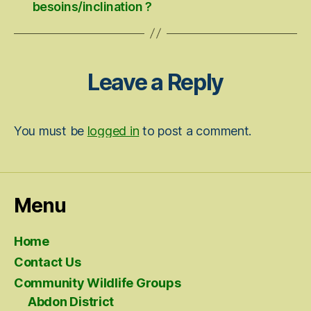
besoins/inclination ?
Leave a Reply
You must be
logged in
to post a comment.
Menu
Home
Contact Us
Community Wildlife Groups
Abdon District