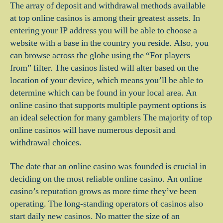
The array of deposit and withdrawal methods available
at top online casinos is among their greatest assets. In
entering your IP address you will be able to choose a
website with a base in the country you reside. Also, you
can browse across the globe using the “For players
from” filter. The casinos listed will alter based on the
location of your device, which means you’ll be able to
determine which can be found in your local area. An
online casino that supports multiple payment options is
an ideal selection for many gamblers The majority of top
online casinos will have numerous deposit and
withdrawal choices.
The date that an online casino was founded is crucial in
deciding on the most reliable online casino. An online
casino’s reputation grows as more time they’ve been
operating. The long-standing operators of casinos also
start daily new casinos. No matter the size of an