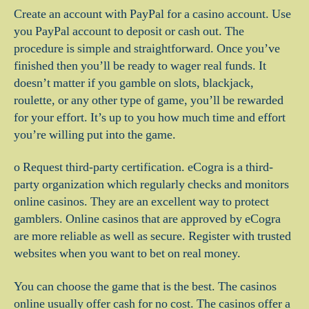
Create an account with PayPal for a casino account. Use
you PayPal account to deposit or cash out. The
procedure is simple and straightforward. Once you’ve
finished then you’ll be ready to wager real funds. It
doesn’t matter if you gamble on slots, blackjack,
roulette, or any other type of game, you’ll be rewarded
for your effort. It’s up to you how much time and effort
you’re willing put into the game.
o Request third-party certification. eCogra is a third-
party organization which regularly checks and monitors
online casinos. They are an excellent way to protect
gamblers. Online casinos that are approved by eCogra
are more reliable as well as secure. Register with trusted
websites when you want to bet on real money.
You can choose the game that is the best. The casinos
online usually offer cash for no cost. The casinos offer a