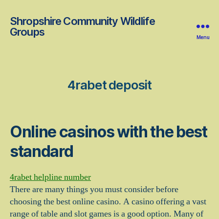
Shropshire Community Wildlife
Groups
Menu
4rabet deposit
Online casinos with the best
standard
4rabet helpline number
There are many things you must consider before
choosing the best online casino. A casino offering a vast
range of table and slot games is a good option. Many of