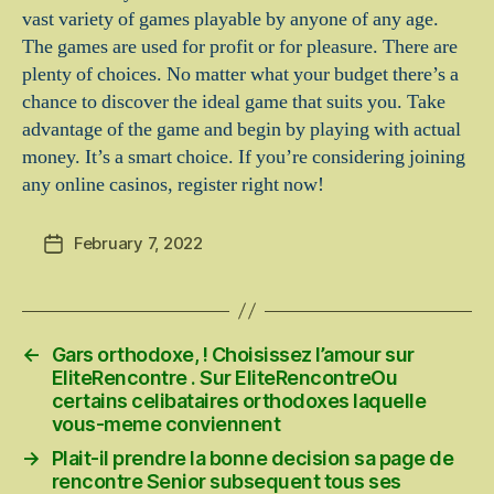
vast variety of games playable by anyone of any age.
The games are used for profit or for pleasure. There are
plenty of choices. No matter what your budget there’s a
chance to discover the ideal game that suits you. Take
advantage of the game and begin by playing with actual
money. It’s a smart choice. If you’re considering joining
any online casinos, register right now!
February 7, 2022
Post
date
←
Gars orthodoxe, ! Choisissez l’amour sur
EliteRencontre . Sur EliteRencontreOu
certains celibataires orthodoxes laquelle
vous-meme conviennent
→
Plait-il prendre la bonne decision sa page de
rencontre Senior subsequent tous ses