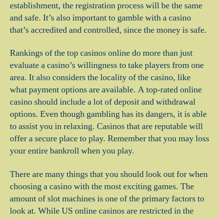
establishment, the registration process will be the same
and safe. It’s also important to gamble with a casino
that’s accredited and controlled, since the money is safe.
Rankings of the top casinos online do more than just
evaluate a casino’s willingness to take players from one
area. It also considers the locality of the casino, like
what payment options are available. A top-rated online
casino should include a lot of deposit and withdrawal
options. Even though gambling has its dangers, it is able
to assist you in relaxing. Casinos that are reputable will
offer a secure place to play. Remember that you may loss
your entire bankroll when you play.
There are many things that you should look out for when
choosing a casino with the most exciting games. The
amount of slot machines is one of the primary factors to
look at. While US online casinos are restricted in the