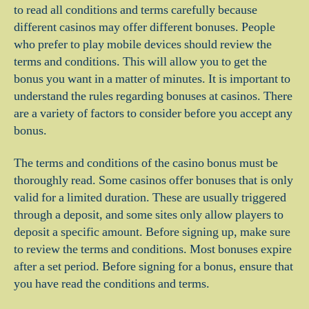
to read all conditions and terms carefully because
different casinos may offer different bonuses. People
who prefer to play mobile devices should review the
terms and conditions. This will allow you to get the
bonus you want in a matter of minutes. It is important to
understand the rules regarding bonuses at casinos. There
are a variety of factors to consider before you accept any
bonus.
The terms and conditions of the casino bonus must be
thoroughly read. Some casinos offer bonuses that is only
valid for a limited duration. These are usually triggered
through a deposit, and some sites only allow players to
deposit a specific amount. Before signing up, make sure
to review the terms and conditions. Most bonuses expire
after a set period. Before signing for a bonus, ensure that
you have read the conditions and terms.