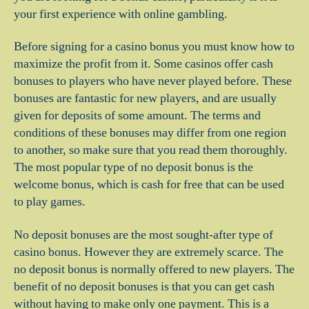
your first experience with online gambling.
Before signing for a casino bonus you must know how to
maximize the profit from it. Some casinos offer cash
bonuses to players who have never played before. These
bonuses are fantastic for new players, and are usually
given for deposits of some amount. The terms and
conditions of these bonuses may differ from one region
to another, so make sure that you read them thoroughly.
The most popular type of no deposit bonus is the
welcome bonus, which is cash for free that can be used
to play games.
No deposit bonuses are the most sought-after type of
casino bonus. However they are extremely scarce. The
no deposit bonus is normally offered to new players. The
benefit of no deposit bonuses is that you can get cash
without having to make only one payment. This is a