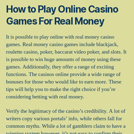
How to Play Online Casino
Games For Real Money
It is possible to play online with real money casino
games. Real money casino games include blackjack,
roulette casino, poker, baccarat video poker, and slots. It
is possible to win huge amounts of money using these
games. Additionally, they offer a range of exciting
functions. The casinos online provide a wide range of
bonuses for those who would like to earn more. These
tips will help you to make the right choice if you’re
considering betting with real money.
Verify the legitimacy of the casino’s credibility. A lot of
writers copy various portals’ info, while others fall for
common myths. While a lot of gamblers claim to have a
winning system however, it’s not easy to confirm their