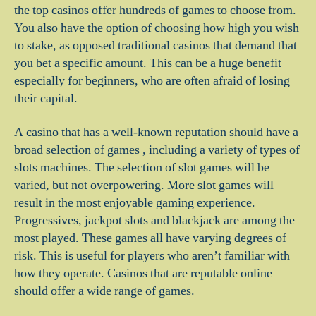
the top casinos offer hundreds of games to choose from.
You also have the option of choosing how high you wish
to stake, as opposed traditional casinos that demand that
you bet a specific amount. This can be a huge benefit
especially for beginners, who are often afraid of losing
their capital.
A casino that has a well-known reputation should have a
broad selection of games , including a variety of types of
slots machines. The selection of slot games will be
varied, but not overpowering. More slot games will
result in the most enjoyable gaming experience.
Progressives, jackpot slots and blackjack are among the
most played. These games all have varying degrees of
risk. This is useful for players who aren’t familiar with
how they operate. Casinos that are reputable online
should offer a wide range of games.