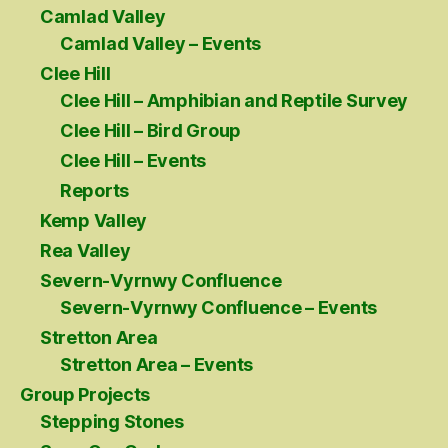
Camlad Valley
Camlad Valley – Events
Clee Hill
Clee Hill – Amphibian and Reptile Survey
Clee Hill – Bird Group
Clee Hill – Events
Reports
Kemp Valley
Rea Valley
Severn-Vyrnwy Confluence
Severn-Vyrnwy Confluence – Events
Stretton Area
Stretton Area – Events
Group Projects
Stepping Stones