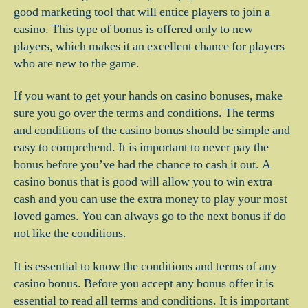
good marketing tool that will entice players to join a
casino. This type of bonus is offered only to new
players, which makes it an excellent chance for players
who are new to the game.
If you want to get your hands on casino bonuses, make
sure you go over the terms and conditions. The terms
and conditions of the casino bonus should be simple and
easy to comprehend. It is important to never pay the
bonus before you’ve had the chance to cash it out. A
casino bonus that is good will allow you to win extra
cash and you can use the extra money to play your most
loved games. You can always go to the next bonus if do
not like the conditions.
It is essential to know the conditions and terms of any
casino bonus. Before you accept any bonus offer it is
essential to read all terms and conditions. It is important