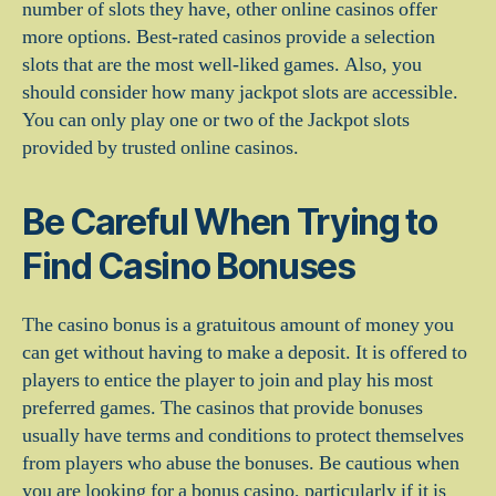
number of slots they have, other online casinos offer
more options. Best-rated casinos provide a selection
slots that are the most well-liked games. Also, you
should consider how many jackpot slots are accessible.
You can only play one or two of the Jackpot slots
provided by trusted online casinos.
Be Careful When Trying to
Find Casino Bonuses
The casino bonus is a gratuitous amount of money you
can get without having to make a deposit. It is offered to
players to entice the player to join and play his most
preferred games. The casinos that provide bonuses
usually have terms and conditions to protect themselves
from players who abuse the bonuses. Be cautious when
you are looking for a bonus casino, particularly if it is