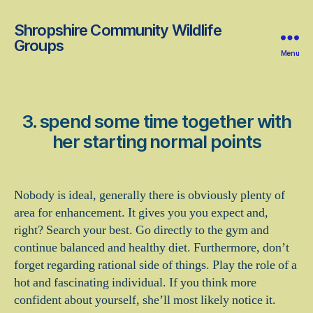
Shropshire Community Wildlife
Groups
Menu
3. spend some time together with
her starting normal points
Nobody is ideal, generally there is obviously plenty of
area for enhancement. It gives you you expect and,
right? Search your best. Go directly to the gym and
continue balanced and healthy diet. Furthermore, don’t
forget regarding rational side of things. Play the role of a
hot and fascinating individual. If you think more
confident about yourself, she’ll most likely notice it.