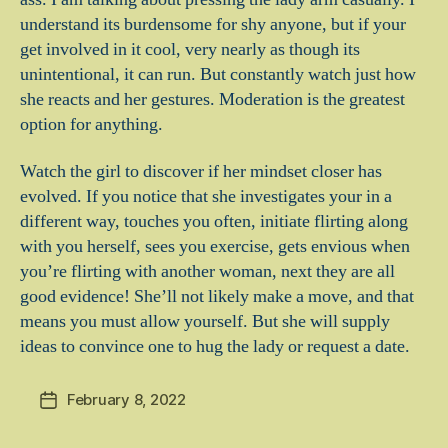
understand its burdensome for shy anyone, but if your
get involved in it cool, very nearly as though its
unintentional, it can run. But constantly watch just how
she reacts and her gestures. Moderation is the greatest
option for anything.
Watch the girl to discover if her mindset closer has
evolved. If you notice that she investigates your in a
different way, touches you often, initiate flirting along
with you herself, sees you exercise, gets envious when
you’re flirting with another woman, next they are all
good evidence! She’ll not likely make a move, and that
means you must allow yourself. But she will supply
ideas to convince one to hug the lady or request a date.
February 8, 2022
Post
date