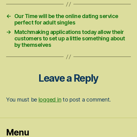
←
Our Time will be the online dating service
perfect for adult singles
→
Matchmaking applications today allow their
customers to set up a little something about
by themselves
Leave a Reply
You must be
logged in
to post a comment.
Menu