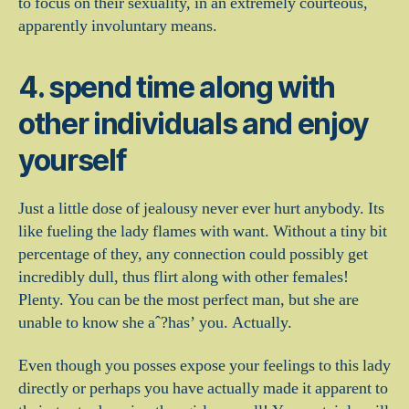
to focus on their sexuality, in an extremely courteous,
apparently involuntary means.
4. spend time along with
other individuals and enjoy
yourself
Just a little dose of jealousy never ever hurt anybody. Its
like fueling the lady flames with want. Without a tiny bit
percentage of they, any connection could possibly get
incredibly dull, thus flirt along with other females!
Plenty. You can be the most perfect man, but she are
unable to know she aˆ?has’ you. Actually.
Even though you posses expose your feelings to this lady
directly or perhaps you have actually made it apparent to