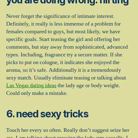
Never forget the significance of intimate interest.
Definitely, it really is less immense of a problem for
females compared to guys, but most likely, we have
specific goals. Start teasing the girl and offering her
comments, but stay away from sophisticated, advanced
types. Including, fragrance try a secure matter. If she
picks to put on cologne, it indicates she enjoyed the
aroma, so it’s safe. Additionally it is a tremendously
sexy match. Usually eliminate teasing or talking about
Las Vegas dating ideas
the lady age or body weight.
Could only make a mistake.
6. need sexy tricks
Touch her every so often. Really don’t suggest seize her
ass. I am talking about pressing the lady arm casually. I