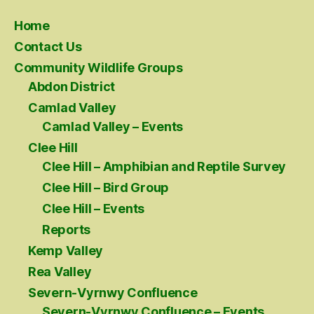
Home
Contact Us
Community Wildlife Groups
Abdon District
Camlad Valley
Camlad Valley – Events
Clee Hill
Clee Hill – Amphibian and Reptile Survey
Clee Hill – Bird Group
Clee Hill – Events
Reports
Kemp Valley
Rea Valley
Severn-Vyrnwy Confluence
Severn-Vyrnwy Confluence – Events