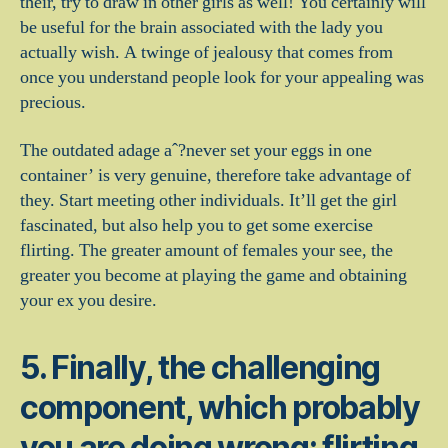
their, try to draw in other girls as well! You certainly will
be useful for the brain associated with the lady you
actually wish. A twinge of jealousy that comes from
once you understand people look for your appealing was
precious.
The outdated adage aˆ?never set your eggs in one
container’ is very genuine, therefore take advantage of
they. Start meeting other individuals. It’ll get the girl
fascinated, but also help you to get some exercise
flirting. The greater amount of females your see, the
greater you become at playing the game and obtaining
your ex you desire.
5. Finally, the challenging
component, which probably
you are doing wrong: flirting