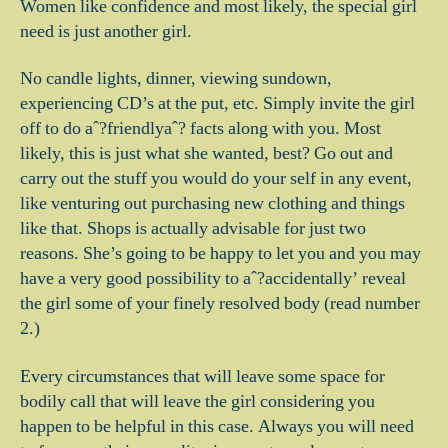
Women like confidence and most likely, the special girl
need is just another girl.
No candle lights, dinner, viewing sundown,
experiencing CD’s at the put, etc. Simply invite the girl
off to do aˆ?friendlyaˆ? facts along with you.
Most
likely, this is just what she wanted, best? Go out and
carry out the stuff you would do your self in any event,
like venturing out purchasing new clothing and things
like that. Shops is actually advisable for just two
reasons. She’s going to be happy to let you and you may
have a very good possibility to aˆ?accidentally’ reveal
the girl some of your finely resolved body (read number
2.)
Every circumstances that will leave some space for
bodily call that will leave the girl considering you
happen to be helpful in this case. Always you will need