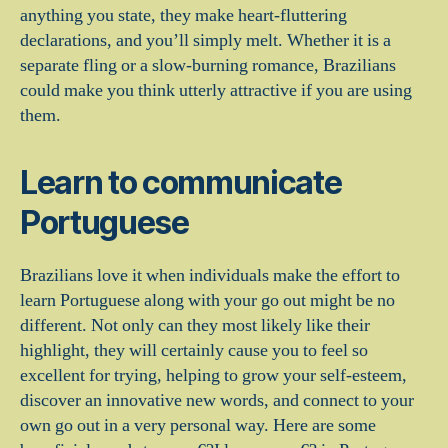
anything you state, they make heart-fluttering
declarations, and you’ll simply melt. Whether it is a
separate fling or a slow-burning romance, Brazilians
could make you think utterly attractive if you are using
them.
Learn to communicate
Portuguese
Brazilians love it when individuals make the effort to
learn Portuguese along with your go out might be no
different. Not only can they most likely like their
highlight, they will certainly cause you to feel so
excellent for trying, helping to grow your self-esteem,
discover an innovative new words, and connect to your
own go out in a very personal way. Here are some