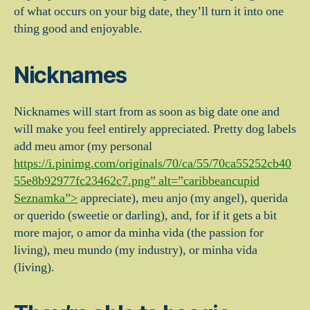
of what occurs on your big date, they’ll turn it into one
thing good and enjoyable.
Nicknames
Nicknames will start from as soon as big date one and
will make you feel entirely appreciated. Pretty dog labels
add meu amor (my personal
https://i.pinimg.com/originals/70/ca/55/70ca55252cb40
55e8b92977fc23462c7.png” alt=”caribbeancupid
Seznamka”>
appreciate), meu anjo (my angel), querida
or querido (sweetie or darling), and, for if it gets a bit
more major, o amor da minha vida (the passion for
living), meu mundo (my industry), or minha vida
(living).