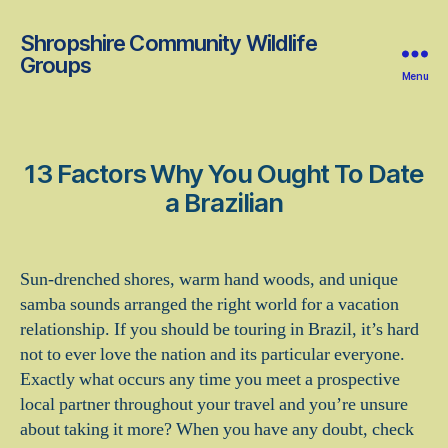
Shropshire Community Wildlife
Groups
Menu
13 Factors Why You Ought To Date
a Brazilian
Sun-drenched shores, warm hand woods, and unique
samba sounds arranged the right world for a vacation
relationship. If you should be touring in Brazil, it’s hard
not to ever love the nation and its particular everyone.
Exactly what occurs any time you meet a prospective
local partner throughout your travel and you’re unsure
about taking it more? When you have any doubt, check