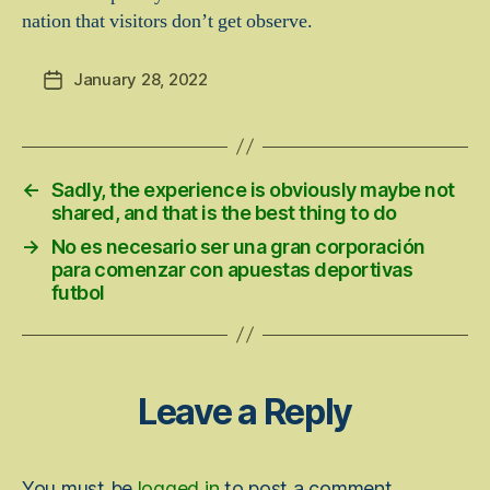
nation that visitors don’t get observe.
January 28, 2022
Post
date
←
Sadly, the experience is obviously maybe not
shared, and that is the best thing to do
→
No es necesario ser una gran corporación
para comenzar con apuestas deportivas
futbol
Leave a Reply
You must be
logged in
to post a comment.