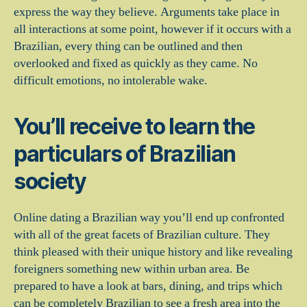
express the way they believe. Arguments take place in
all interactions at some point, however if it occurs with a
Brazilian, every thing can be outlined and then
overlooked and fixed as quickly as they came. No
difficult emotions, no intolerable wake.
You’ll receive to learn the
particulars of Brazilian
society
Online dating a Brazilian way you’ll end up confronted
with all of the great facets of Brazilian culture. They
think pleased with their unique history and like revealing
foreigners something new within urban area. Be
prepared to have a look at bars, dining, and trips which
can be completely Brazilian to see a fresh area into the