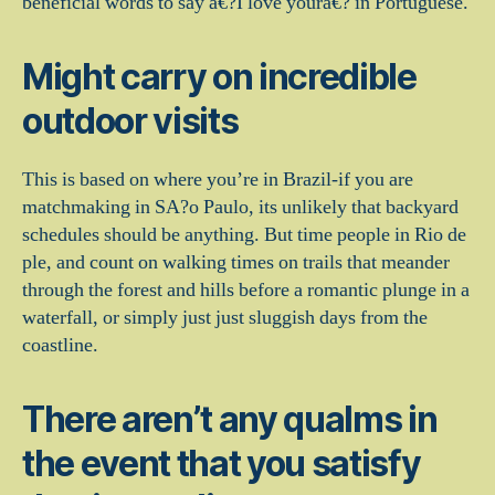
beneficial words to say a€?I love youra€? in Portuguese.
Might carry on incredible
outdoor visits
This is based on where you’re in Brazil-if you are
matchmaking in SA?o Paulo, its unlikely that backyard
schedules should be anything. But time people in Rio de
ple, and count on walking times on trails that meander
through the forest and hills before a romantic plunge in a
waterfall, or simply just just sluggish days from the
coastline.
There aren’t any qualms in
the event that you satisfy