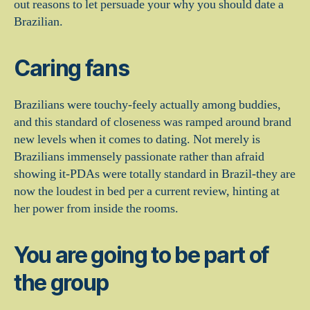
out reasons to let persuade your why you should date a
Brazilian.
Caring fans
Brazilians were touchy-feely actually among buddies,
and this standard of closeness was ramped around brand
new levels when it comes to dating.
Not merely is
Brazilians immensely passionate rather than afraid
showing it-PDAs were totally standard in Brazil-they are
now the loudest in bed per a current review, hinting at
her power from inside the rooms.
You are going to be part of
the group