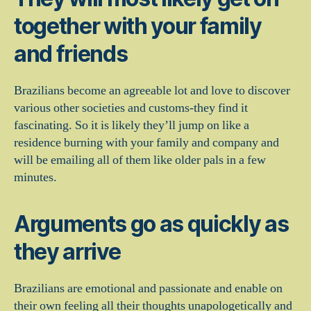
together with your family
and friends
Brazilians become an agreeable lot and love to discover
various other societies and customs-they find it
fascinating. So it is likely they’ll jump on like a
residence burning with your family and company and
will be emailing all of them like older pals in a few
minutes.
Arguments go as quickly as
they arrive
Brazilians are emotional and passionate and enable on
their own feeling all their thoughts unapologetically and