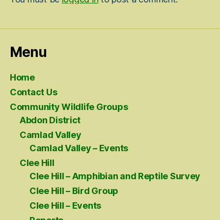
Menu
Home
Contact Us
Community Wildlife Groups
Abdon District
Camlad Valley
Camlad Valley – Events
Clee Hill
Clee Hill – Amphibian and Reptile Survey
Clee Hill – Bird Group
Clee Hill – Events