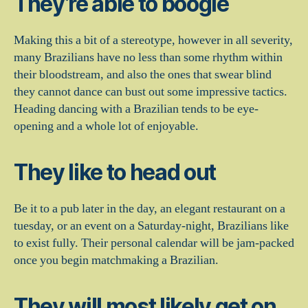
They’re able to boogie
Making this a bit of a stereotype, however in all severity,
many Brazilians have no less than some rhythm within
their bloodstream, and also the ones that swear blind
they cannot dance can bust out some impressive tactics.
Heading dancing with a Brazilian tends to be eye-
opening and a whole lot of enjoyable.
They like to head out
Be it to a pub later in the day, an elegant restaurant on a
tuesday, or an event on a Saturday-night, Brazilians like
to exist fully. Their personal calendar will be jam-packed
once you begin matchmaking a Brazilian.
They will most likely get on