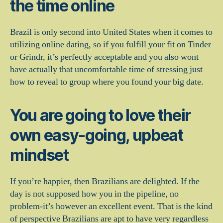
the time online
Brazil is only second into United States when it comes to
utilizing online dating, so if you fulfill your fit on Tinder
or Grindr, it’s perfectly acceptable and you also wont
have actually that uncomfortable time of stressing just
how to reveal to group where you found your big date.
You are going to love their
own easy-going, upbeat
mindset
If you’re happier, then Brazilians are delighted. If the
day is not supposed how you in the pipeline, no
problem-it’s however an excellent event. That is the kind
of perspective Brazilians are apt to have very regardless