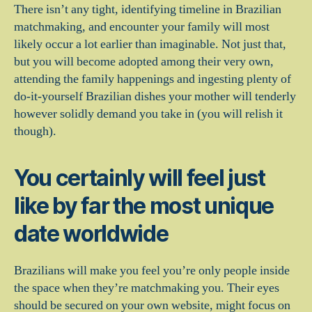
There isn’t any tight, identifying timeline in Brazilian
matchmaking, and encounter your family will most
likely occur a lot earlier than imaginable. Not just that,
but you will become adopted among their very own,
attending the family happenings and ingesting plenty of
do-it-yourself Brazilian dishes your mother will tenderly
however solidly demand you take in (you will relish it
though).
You certainly will feel just
like by far the most unique
date worldwide
Brazilians will make you feel you’re only people inside
the space when they’re matchmaking you. Their eyes
should be secured on your own website, might focus on