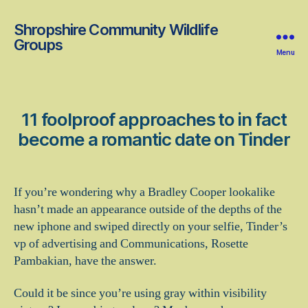
Shropshire Community Wildlife
Groups
Menu
11 foolproof approaches to in fact
become a romantic date on Tinder
If you’re wondering why a Bradley Cooper lookalike
hasn’t made an appearance outside of the depths of the
new iphone and swiped directly on your selfie, Tinder’s
vp of advertising and Communications, Rosette
Pambakian, have the answer.
Could it be since you’re using gray within visibility