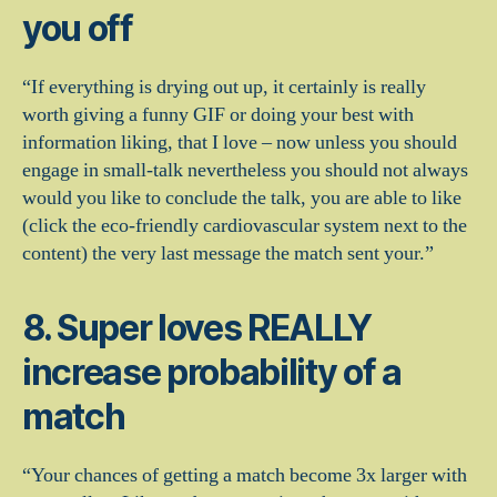
you off
“If everything is drying out up, it certainly is really
worth giving a funny GIF or doing your best with
information liking, that I love – now unless you should
engage in small-talk nevertheless you should not always
would you like to conclude the talk, you are able to like
(click the eco-friendly cardiovascular system next to the
content) the very last message the match sent your.”
8. Super loves REALLY
increase probability of a
match
“Your chances of getting a match become 3x larger with