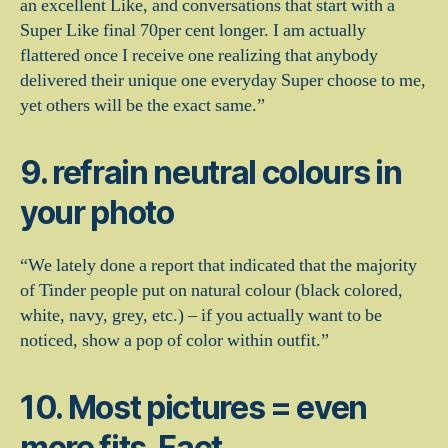
an excellent Like, and conversations that start with a
Super Like final 70per cent longer. I am actually
flattered once I receive one realizing that anybody
delivered their unique one everyday Super choose to me,
yet others will be the exact same.”
9. refrain neutral colours in
your photo
“We lately done a report that indicated that the majority
of Tinder people put on natural colour (black colored,
white, navy, grey, etc.) – if you actually want to be
noticed, show a pop of color within outfit.”
10. Most pictures = even
more fits. Fact.