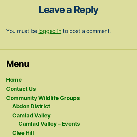
Leave a Reply
You must be
logged in
to post a comment.
Menu
Home
Contact Us
Community Wildlife Groups
Abdon District
Camlad Valley
Camlad Valley – Events
Clee Hill