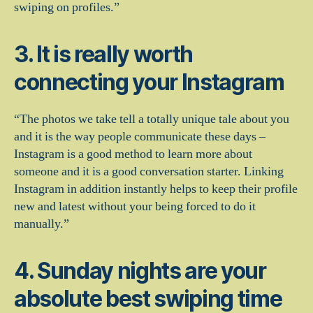
swiping on profiles.”
3. It is really worth
connecting your Instagram
“The photos we take tell a totally unique tale about you
and it is the way people communicate these days –
Instagram is a good method to learn more about
someone and it is a good conversation starter. Linking
Instagram in addition instantly helps to keep their profile
new and latest without your being forced to do it
manually.”
4. Sunday nights are your
absolute best swiping time