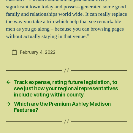
significant town today and possess generated some good
family and relationships world wide. It can really replace
the way you take a trip which help that see remarkable
men as you go along – because you can browsing pages
without actually staying in that venue.”
February 4, 2022
Post
date
←
Track expense, rating future legislation, to
see just how your regional representatives
include voting within county.
→
Which are the Premium Ashley Madison
Features?