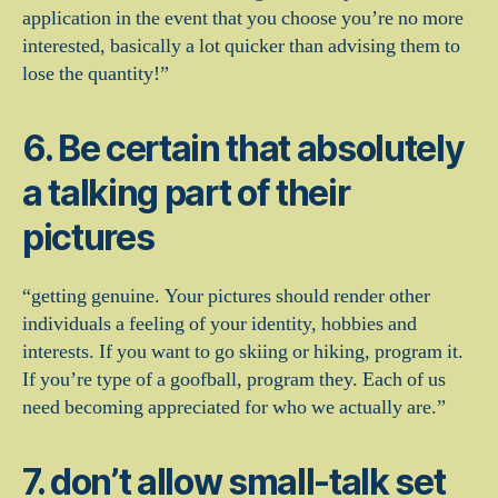
application in the event that you choose you’re no more
interested, basically a lot quicker than advising them to
lose the quantity!”
6. Be certain that absolutely
a talking part of their
pictures
“getting genuine. Your pictures should render other
individuals a feeling of your identity, hobbies and
interests. If you want to go skiing or hiking, program it.
If you’re type of a goofball, program they. Each of us
need becoming appreciated for who we actually are.”
7. don’t allow small-talk set