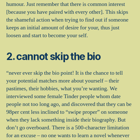
humour. Just remember that there is common interest
[because you have paired with every other].
This skips
the shameful action when trying to find out if someone
keeps an initial amount of desire for your, thus just
loosen and start to become your self.
2. cannot skip the bio
“never ever skip the bio point! It is the chance to tell
your potential matches more about yourself – their
pastimes, their hobbies, what you’re wanting. We
interviewed some female Tinder people whom date
people not too long ago, and discovered that they can be
98per cent less inclined to “swipe proper” on someone
when they lack something inside their biography. But
don’t go overboard. There is a 500-character limitation
for an excuse – no one wants to learn a novel whenever