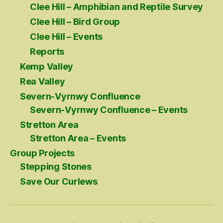
Clee Hill – Amphibian and Reptile Survey
Clee Hill – Bird Group
Clee Hill – Events
Reports
Kemp Valley
Rea Valley
Severn-Vyrnwy Confluence
Severn-Vyrnwy Confluence – Events
Stretton Area
Stretton Area – Events
Group Projects
Stepping Stones
Save Our Curlews