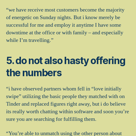
“we have receive most customers become the majority
of energetic on Sunday nights. But i know merely be
successful for me and employ it anytime I have some
downtime at the office or with family – and especially
while I’m travelling.”
5. do not also hasty offering
the numbers
“i have observed partners whom fell in “love initially
swipe” utilizing the basic people they matched with on
Tinder and replaced figures right away, but i do believe
its really worth chatting within software and soon you’re
sure you are searching for fulfilling them.
“You’re able to unmatch using the other person about