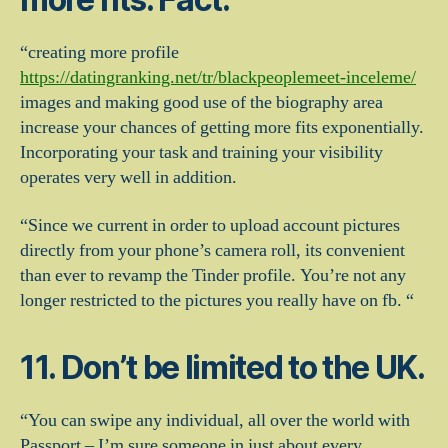
“creating more profile
https://datingranking.net/tr/blackpeoplemeet-inceleme/
images and making good use of the biography area
increase your chances of getting more fits exponentially.
Incorporating your task and training your visibility
operates very well in addition.
“Since we current in order to upload account pictures
directly from your phone’s camera roll, its convenient
than ever to revamp the Tinder profile. You’re not any
longer restricted to the pictures you really have on fb. “
11. Don’t be limited to the UK.
“You can swipe any individual, all over the world with
Passport – I’m sure someone in just about every