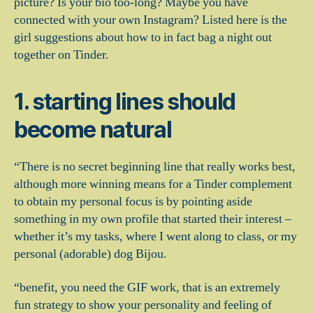
picture? Is your bio too-long? Maybe you have
connected with your own Instagram? Listed here is the
girl suggestions about how to in fact bag a night out
together on Tinder.
1. starting lines should
become natural
“There is no secret beginning line that really works best,
although more winning means for a Tinder complement
to obtain my personal focus is by pointing aside
something in my own profile that started their interest –
whether it’s my tasks, where I went along to class, or my
personal (adorable) dog Bijou.
“benefit, you need the GIF work, that is an extremely
fun strategy to show your personality and feeling of