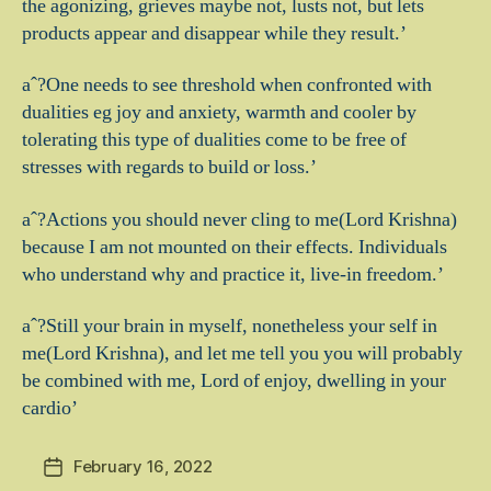
the agonizing, grieves maybe not, lusts not, but lets
products appear and disappear while they result.’
aˆ?One needs to see threshold when confronted with
dualities eg joy and anxiety, warmth and cooler by
tolerating this type of dualities come to be free of
stresses with regards to build or loss.’
aˆ?Actions you should never cling to me(Lord Krishna)
because I am not mounted on their effects. Individuals
who understand why and practice it, live-in freedom.’
aˆ?Still your brain in myself, nonetheless your self in
me(Lord Krishna), and let me tell you you will probably
be combined with me, Lord of enjoy, dwelling in your
cardio’
February 16, 2022
Post