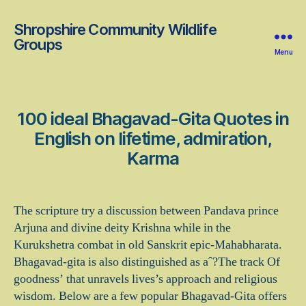
Shropshire Community Wildlife
Groups
Menu
100 ideal Bhagavad-Gita Quotes in
English on lifetime, admiration,
Karma
The scripture try a discussion between Pandava prince
Arjuna and divine deity Krishna while in the
Kurukshetra combat in old Sanskrit epic-Mahabharata.
Bhagavad-gita is also distinguished as aˆ?The track Of
goodness’ that unravels lives’s approach and religious
wisdom. Below are a few popular Bhagavad-Gita offers