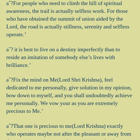
aˆ?For people who need to climb the hill of spiritual
awareness, the trail is actually selfless work. For those
who have obtained the summit of union aided by the
Lord, the road is actually stillness, serenity and selfless
operate.’
aˆ? it is best to live on a destiny imperfectly than to
reside an imitation of somebody else’s lives with
brilliance.’
aˆ?Fix the mind on Me(Lord Shri Krishna), feel
dedicated to me personally, give solution in my opinion,
bow down to myself, and you shall undoubtedly achieve
me personally. We vow your as you are extremely
precious to Me.’
aˆ?That one is precious to me(Lord Krishna) exactly
who operates maybe not after the pleasant or away from