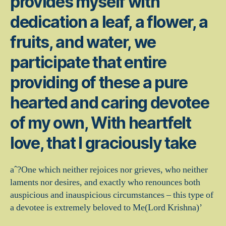
provides myself with
dedication a leaf, a flower, a
fruits, and water, we
participate that entire
providing of these a pure
hearted and caring devotee
of my own, With heartfelt
love, that I graciously take
aˆ?One which neither rejoices nor grieves, who neither
laments nor desires, and exactly who renounces both
auspicious and inauspicious circumstances – this type of
a devotee is extremely beloved to Me(Lord Krishna)’