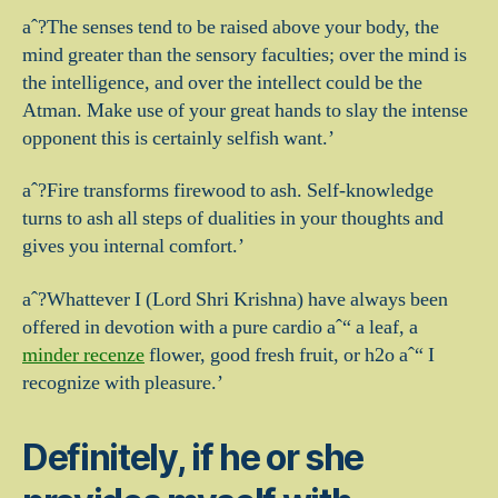
aˆ?The senses tend to be raised above your body, the
mind greater than the sensory faculties; over the mind is
the intelligence, and over the intellect could be the
Atman. Make use of your great hands to slay the intense
opponent this is certainly selfish want.’
aˆ?Fire transforms firewood to ash. Self-knowledge
turns to ash all steps of dualities in your thoughts and
gives you internal comfort.’
aˆ?Whattever I (Lord Shri Krishna) have always been
offered in devotion with a pure cardio aˆ“ a leaf, a
minder recenze
flower, good fresh fruit, or h2o aˆ“ I
recognize with pleasure.’
Definitely, if he or she