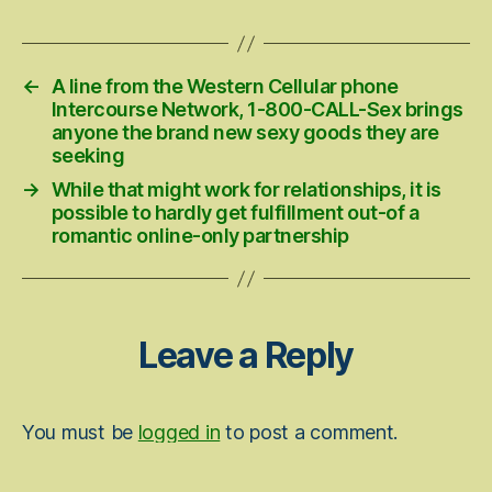
date
←
A line from the Western Cellular phone
Intercourse Network, 1-800-CALL-Sex brings
anyone the brand new sexy goods they are
seeking
→
While that might work for relationships, it is
possible to hardly get fulfillment out-of a
romantic online-only partnership
Leave a Reply
You must be
logged in
to post a comment.