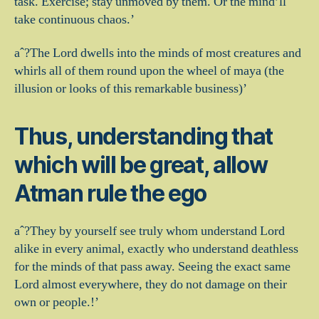
task.
Exercise; stay unmoved by them. Or the mind’ll
take continuous chaos.’
aˆ?The Lord dwells into the minds of most creatures and
whirls all of them round upon the wheel of maya (the
illusion or looks of this remarkable business)’
Thus, understanding that
which will be great, allow
Atman rule the ego
aˆ?They by yourself see truly whom understand Lord
alike in every animal, exactly who understand deathless
for the minds of that pass away. Seeing the exact same
Lord almost everywhere, they do not damage on their
own or people.!’