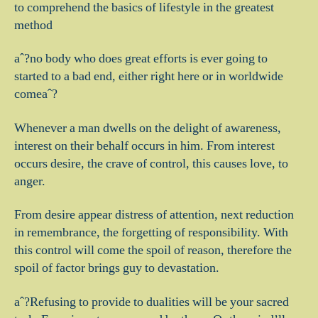
to comprehend the basics of lifestyle in the greatest
method
aˆ?no body who does great efforts is ever going to
started to a bad end, either right here or in worldwide
comeaˆ?
Whenever a man dwells on the delight of awareness,
interest on their behalf occurs in him. From interest
occurs desire, the crave of control, this causes love, to
anger.
From desire appear distress of attention, next reduction
in remembrance, the forgetting of responsibility. With
this control will come the spoil of reason, therefore the
spoil of factor brings guy to devastation.
aˆ?Refusing to provide to dualities will be your sacred