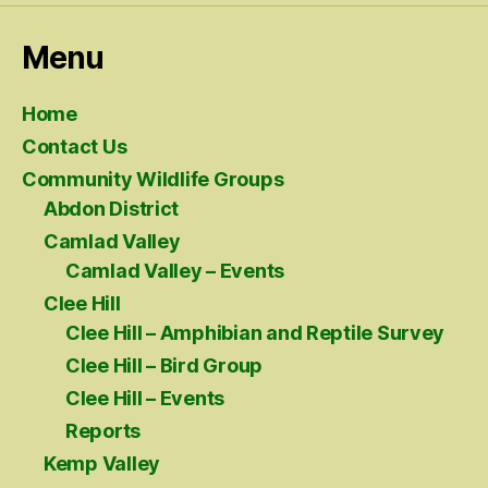
Menu
Home
Contact Us
Community Wildlife Groups
Abdon District
Camlad Valley
Camlad Valley – Events
Clee Hill
Clee Hill – Amphibian and Reptile Survey
Clee Hill – Bird Group
Clee Hill – Events
Reports
Kemp Valley